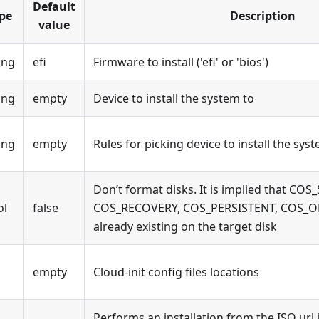
Default
pe
Description
value
ing
efi
Firmware to install ('efi' or 'bios')
ing
empty
Device to install the system to
ing
empty
Rules for picking device to install the sys
Don’t format disks. It is implied that COS
ol
false
COS_RECOVERY, COS_PERSISTENT, COS_OE
already existing on the target disk
empty
Cloud-init config files locations
Performs an installation from the ISO url 