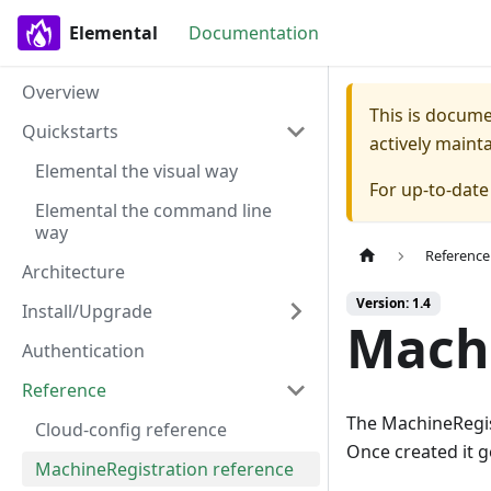
Elemental
Documentation
Overview
This is docum
Quickstarts
actively maint
Elemental the visual way
For up-to-dat
Elemental the command line
way
Reference
Architecture
Version: 1.4
Install/Upgrade
Machi
Authentication
Reference
The MachineRegist
Cloud-config reference
Once created it g
MachineRegistration reference