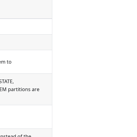
tem to
_STATE,
M partitions are
instead of the