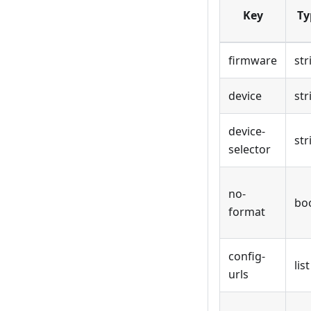
Key
Ty
firmware
str
device
str
device-
str
selector
no-
bo
format
config-
list
urls