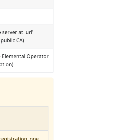
 server at 'url'
 public CA)
e
Elemental Operator
ation)
egistration, one