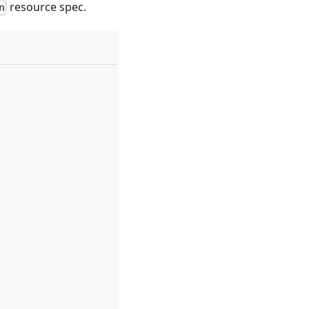
resource spec.
n