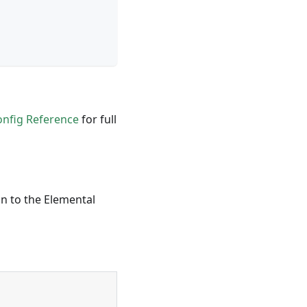
onfig Reference
for full
on to the
Elemental