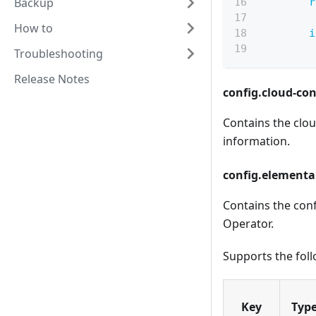
Backup
r
How to
i
Troubleshooting
Release Notes
config.cloud-con
Contains the clou
information.
config.elemental
Contains the conf
Operator
.
Supports the foll
Key
Typ