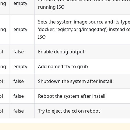
ing
empty
running ISO
Sets the system image source and its type 
ing
empty
'docker
:registry
.org/image
:tag
') instead 
ISO
ol
false
Enable debug output
ing
empty
Add named tty to grub
ol
false
Shutdown the system after install
ol
false
Reboot the system after install
ol
false
Try to eject the cd on reboot