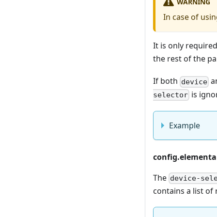
WARNING
In case of usi
It is only require
the rest of the pa
If both
a
device
is igno
selector
Example
config.elemental
The
device-sel
contains a list of