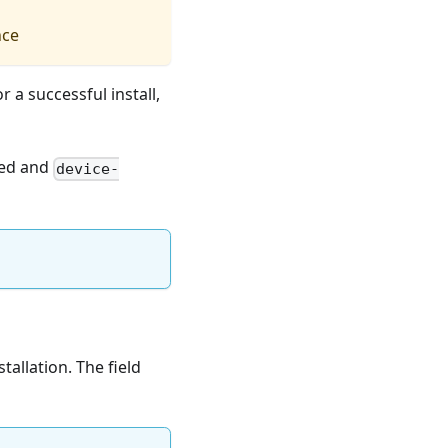
nce
or a successful install,
sed and
device-
tallation. The field