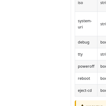
iso
str
system-
str
uri
debug
bo
tty
str
poweroff
bo
reboot
bo
eject-cd
bo