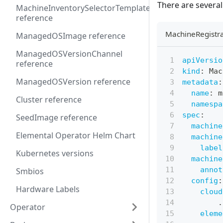
There are severa
MachineInventorySelectorTemplate
reference
MachineRegistra
ManagedOSImage reference
ManagedOSVersionChannel
apiVersio
reference
kind
:
 Mac
ManagedOSVersion reference
metadata
:
name
:
 m
Cluster reference
namespa
spec
:
SeedImage reference
machine
Elemental Operator Helm Chart
machine
label
Kubernetes versions
machine
annot
Smbios
config
:
Hardware Labels
cloud
.
Operator
eleme