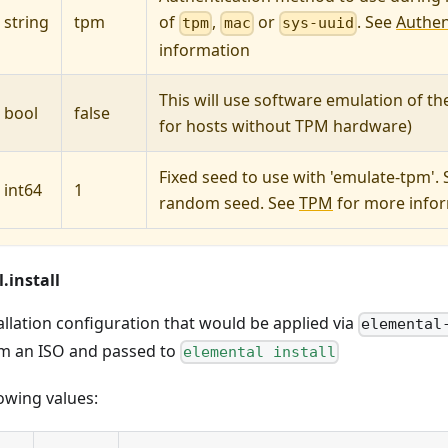
string
tpm
of
,
or
. See
Authen
tpm
mac
sys-uuid
information
This will use software emulation of t
bool
false
for hosts without TPM hardware)
Fixed seed to use with 'emulate-tpm'. S
int64
1
random seed. See
TPM
for more info
.install
allation configuration that would be applied via
elemental
m an ISO and passed to
elemental install
owing values: