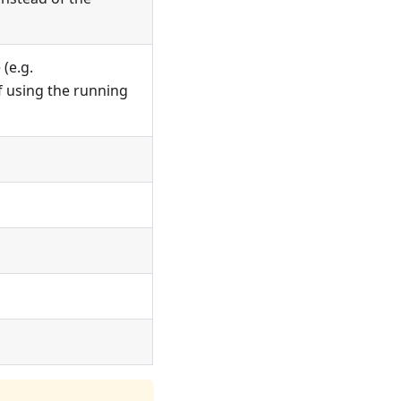
(e.g.
of using the running