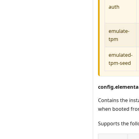
auth
emulate-
tpm
emulated-
tpm-seed
config.elemental
Contains the inst
when booted fro
Supports the foll