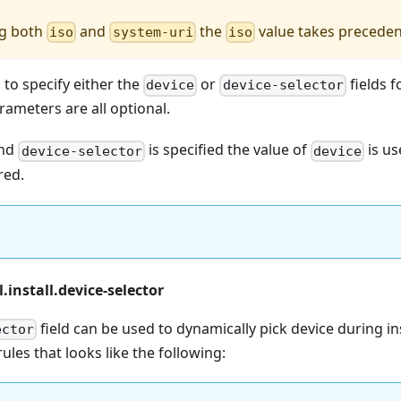
ng both
and
the
value takes precede
iso
system-uri
iso
d to specify either the
or
fields f
device
device-selector
rameters are all optional.
nd
is specified the value of
is u
device-selector
device
red.
.install.device-selector
field can be used to dynamically pick device during ins
ector
 rules that looks like the following: