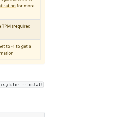
tication
for more
he TPM (required
et to -1 to get a
rmation
-register --install