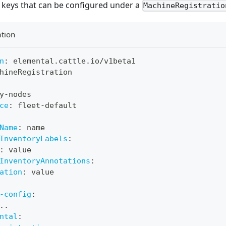
l keys that can be configured under a
MachineRegistratio
tion
n
:
 elemental.cattle.io/v1beta1
hineRegistration
y
-
nodes
ce
:
 fleet
-
default
Name
:
 name
InventoryLabels
:
:
 value
InventoryAnnotations
:
ation
:
 value
-config
:
..
ntal
: