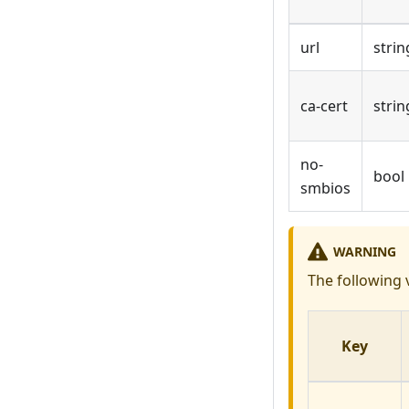
url
strin
ca-cert
strin
no-
bool
smbios
WARNING
The following 
Key