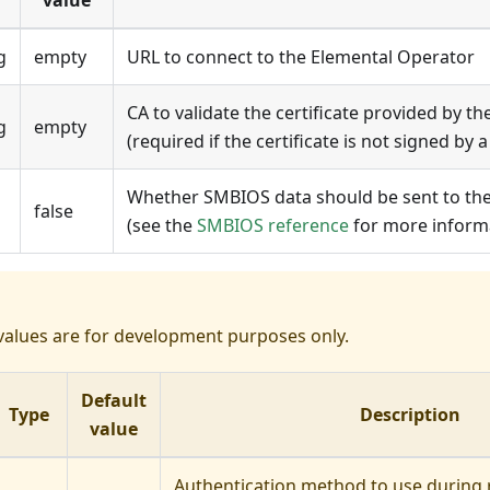
value
g
empty
URL to connect to the
Elemental Operator
CA to validate the certificate provided by the
g
empty
(required if the certificate is not signed by a
Whether SMBIOS data should be sent to th
false
(see the
SMBIOS reference
for more inform
values are for development purposes only.
Default
Type
Description
value
Authentication method to use during r