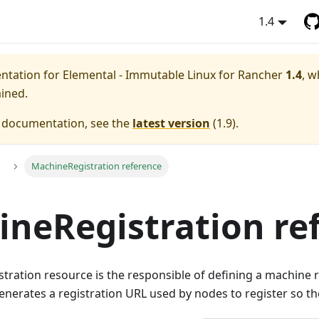
1.4
entation for
Elemental - Immutable Linux for Rancher
1.4
, w
ained.
e documentation, see the
latest version
(
1.9
).
MachineRegistration reference
neRegistration re
ration resource is the responsible of defining a machine r
enerates a registration URL used by nodes to register so th