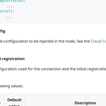
egistration
:
...
nstall
:
...
fig
d-configuration to be injected in the node. See the
Cloud C
.registration
iguration used for the connection and the initial registrati
owing values:
Default
e
Description