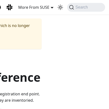
More From SUSE
Search
hich is no longer
ference
egistration end point.
ey are inventoried.