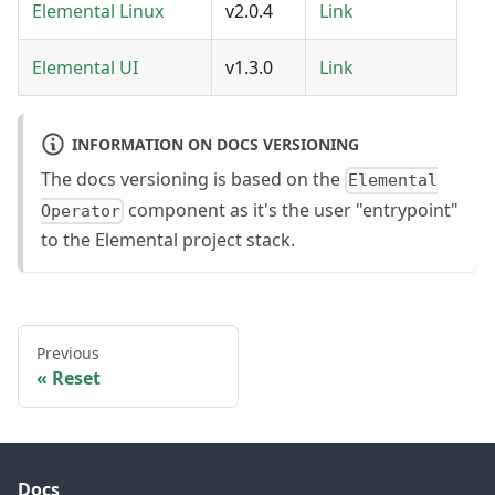
Elemental Linux
v2.0.4
Link
Elemental UI
v1.3.0
Link
INFORMATION ON DOCS VERSIONING
The docs versioning is based on the
Elemental
component as it's the user "entrypoint"
Operator
to the Elemental project stack.
Previous
Reset
Docs