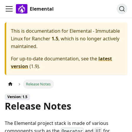
Elemental
This is documentation for
Elemental - Immutable
Linux for Rancher
1.5
, which is no longer actively
maintained.
For up-to-date documentation, see the
latest
version
(
1.9
).
Release Notes
Version: 1.5
Release Notes
The Elemental project stack is made of various
components such as the
and
for
Operator
UI