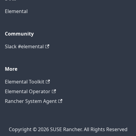
Elemental
Community
Slack #elemental
More
Elemental Toolkit
Elemental Operator
Rancher System Agent
Copyright © 2026 SUSE Rancher. All Rights Reserved