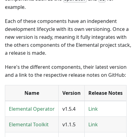
example.
Each of these components have an independent
development lifecycle with its own versioning. Once a
new version is ready, meaning it fully integrates with
the others components of the Elemental project stack,
a release is made.
Here's the different components, their latest version
and a link to the respective release notes on GitHub:
Name
Version
Release Notes
Elemental Operator
v1.5.4
Link
Elemental Toolkit
v1.1.5
Link