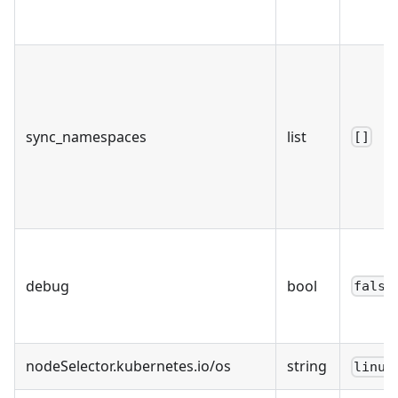
sync_namespaces
list
[]
debug
bool
false
nodeSelector.kubernetes.io/os
string
linux