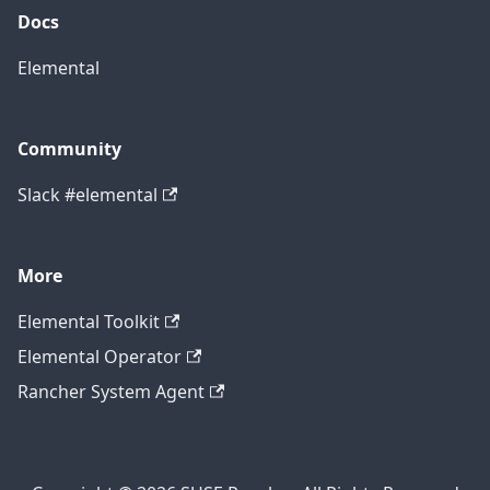
Docs
Elemental
Community
Slack #elemental
More
Elemental Toolkit
Elemental Operator
Rancher System Agent