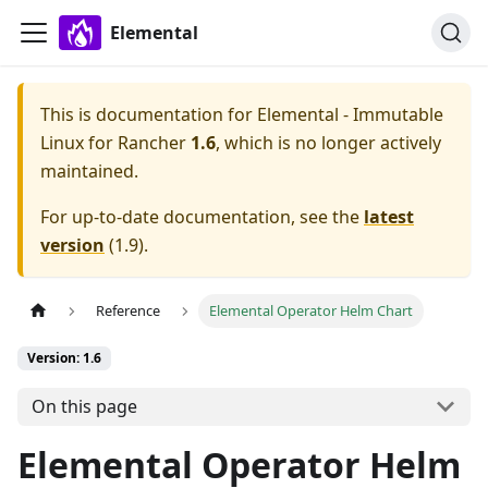
Elemental
This is documentation for
Elemental - Immutable
Linux for Rancher
1.6
, which is no longer actively
maintained.
For up-to-date documentation, see the
latest
version
(
1.9
).
Reference
Elemental Operator Helm Chart
Version: 1.6
On this page
Elemental Operator Helm