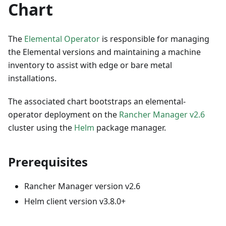
Chart
The
Elemental Operator
is responsible for managing
the Elemental versions and maintaining a machine
inventory to assist with edge or bare metal
installations.
The associated chart bootstraps an elemental-
operator deployment on the
Rancher Manager v2.6
cluster using the
Helm
package manager.
Prerequisites
Rancher Manager version v2.6
Helm client version v3.8.0+