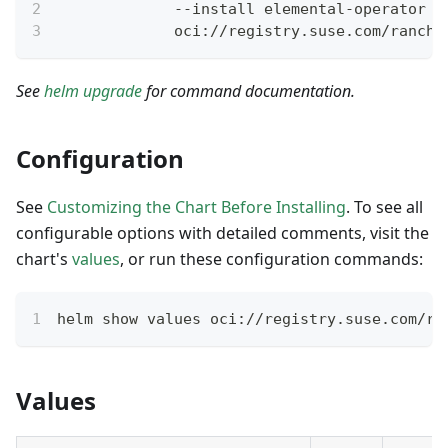
             --install elemental-operator \
             oci://registry.suse.com/ranche
See
helm upgrade
for command documentation.
Configuration
See
Customizing the Chart Before Installing
. To see all
configurable options with detailed comments, visit the
chart's
values
, or run these configuration commands:
helm show values oci://registry.suse.com/ra
Values