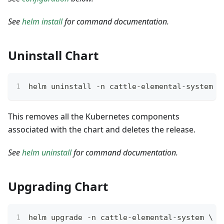
See
helm install
for command documentation.
Uninstall Chart
helm uninstall -n cattle-elemental-system e
This removes all the Kubernetes components
associated with the chart and deletes the release.
See
helm uninstall
for command documentation.
Upgrading Chart
helm upgrade -n cattle-elemental-system \