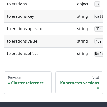
tolerations
object
{}
tolerations.key
string
cattl
tolerations.operator
string
"Equa
tolerations.value
string
"linu
tolerations.effect
string
NoSch
Previous
Next
Cluster reference
Kubernetes versions