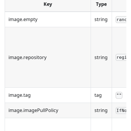
Key
Type
image.empty
string
ranch
image.repository
string
regis
image.tag
tag
""
image.imagePullPolicy
string
IfNot