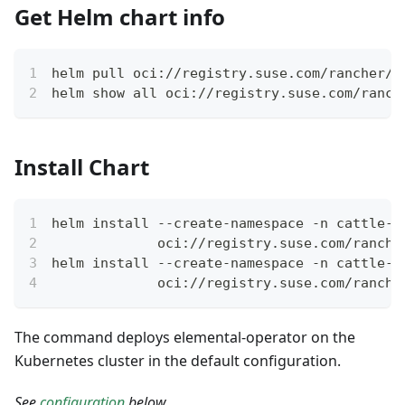
Get Helm chart info
helm pull oci://registry.suse.com/rancher/e
helm show all oci://registry.suse.com/ranch
Install Chart
helm install --create-namespace -n cattle-e
             oci://registry.suse.com/ranche
helm install --create-namespace -n cattle-e
             oci://registry.suse.com/ranche
The command deploys elemental-operator on the
Kubernetes cluster in the default configuration.
See
configuration
below.