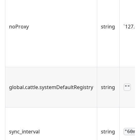
noProxy
string
`127.0.
global.cattle.systemDefaultRegistry
string
""
sync_interval
string
"60m"