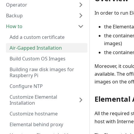
Operator
In order to run E
Backup
How to
the Elementa
the containe
Add a custom certificate
images)
Air-Gapped Installation
the containe
Build Custom OS Images
Moreover, it coul
Building raw disk images for
available. The of
Raspberry Pi
images on the offi
Configure NTP
Customize Elemental
Elemental 
Installation
All the required 
Customize hostname
host with Interne
Elemental behind proxy