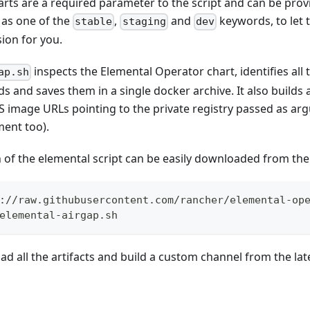
arts are a required parameter to the script and can be pr
 as one of the
,
and
keywords, to let t
stable
staging
dev
sion for you.
inspects the Elemental Operator chart, identifies all
ap.sh
 and saves them in a single docker archive. It also builds
 image URLs pointing to the private registry passed as arg
ent too).
n of the elemental script can be easily downloaded from the 
://raw.githubusercontent.com/rancher/elemental-op
elemental-airgap.sh
d all the artifacts and build a custom channel from the late