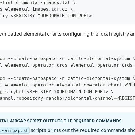
-list elemental-images.txt \
s elemental-images.tar.gz \
try <REGISTRY.YOURDOMAIN.COM:PORT>
ownloaded elemental charts configuring the local registry a
de --create-namespace -n cattle-elemental-system 
l elemental-operator-crds elemental-operator-crds
de --create-namespace -n cattle-elemental-system 
l elemental-operator elemental-operator-chart-<VE
gistryUrl=<REGISTRY.YOURDOMAIN.COM:PORT> \
annel.repository=rancher/elemental-channel-<REGIS
NTAL AIRGAP SCRIPT OUTPUTS THE REQUIRED COMMANDS
scripts prints out the required commands sh
l-airgap.sh