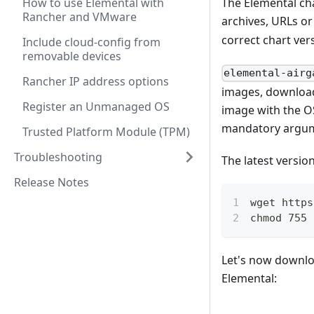
How to use Elemental with
The Elemental ch
Rancher and VMware
archives, URLs or
correct chart ver
Include cloud-config from
removable devices
elemental-airg
Rancher IP address options
images, downloads
Register an Unmanaged OS
image with the OS
mandatory argum
Trusted Platform Module (TPM)
Troubleshooting
The latest versio
Release Notes
wget https
chmod 755 
Let's now downloa
Elemental: