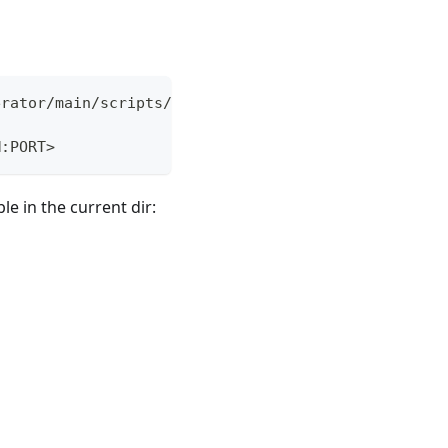
erator/main/scripts/elemental-airgap.sh
M:PORT>
le in the current dir: