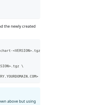
nd the newly created
\
-chart-<VERSION>.tgz
\
RSION>.tgz \
TRY.YOURDOMAIN.COM>
own above but using