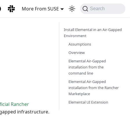
More From SUSE
Search
Install Elemental in an Air-Gapped
Environment
Assumptions
Overview
Elemental Air-Gapped
installation from the
command line
Elemental Air-Gapped
installation from the Rancher
Marketplace
Elemental UI Extension
ficial Rancher
r-gapped infrastructure.