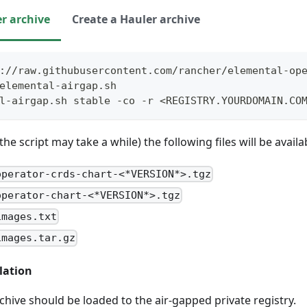
r archive
Create a Hauler archive
://raw.githubusercontent.com/rancher/elemental-op
elemental-airgap.sh
l-airgap.sh stable -co -r <REGISTRY.YOURDOMAIN.CO
e script may take a while) the following files will be availab
operator-crds-chart-<*VERSION*>.tgz
operator-chart-<*VERSION*>.tgz
images.txt
images.tar.gz
lation
hive should be loaded to the air-gapped private registry.