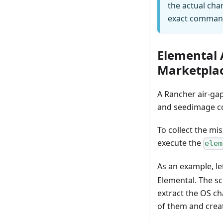
the actual cha
exact comman
Elemental 
Marketpla
A Rancher air-gap
and seedimage c
To collect the mi
execute the
elem
As an example, le
Elemental. The sc
extract the OS ch
of them and creat