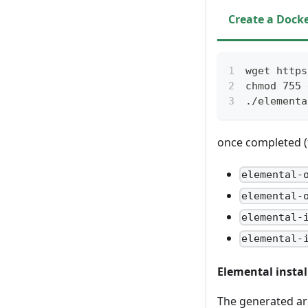
Create a Docke
wget https
chmod 755 
./elementa
once completed (th
elemental-
elemental-
elemental-
elemental-
Elemental instal
The generated arc