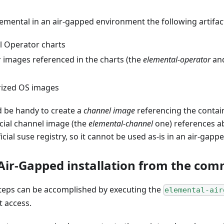
lemental in an air-gapped environment the following artifa
l Operator charts
r images referenced in the charts (the
elemental-operator
an
rized OS images
d be handy to create a
channel image
referencing the contai
ficial channel image (the
elemental-channel
one) references a
cial suse registry, so it cannot be used as-is in an air-gapp
Air-Gapped installation from the com
steps can be accomplished by executing the
elemental-air
t access.