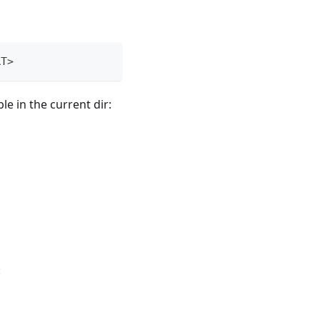
RT>
le in the current dir:
: