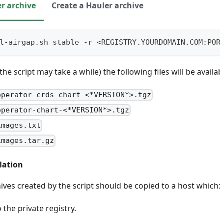
r archive
Create a Hauler archive
l-airgap.sh stable -r <REGISTRY.YOURDOMAIN.COM:PO
e script may take a while) the following files will be availab
operator-crds-chart-<*VERSION*>.tgz
operator-chart-<*VERSION*>.tgz
images.txt
images.tar.gz
lation
hives created by the script should be copied to a host which
 the private registry.