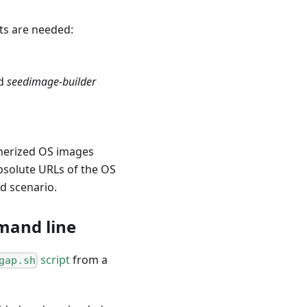
cts are needed:
d
seedimage-builder
nerized OS images
bsolute URLs of the OS
ed scenario.
mand line
script
from a
gap.sh