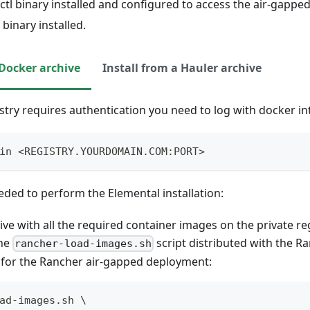
tl binary installed and configured to access the air-gapped
binary installed.
 Docker archive
Install from a Hauler archive
istry requires authentication you need to log with docker int
in <REGISTRY.YOURDOMAIN.COM:PORT>
ded to perform the Elemental installation:
ive with all the required container images on the private reg
the
script distributed with the R
rancher-load-images.sh
 for the Rancher air-gapped deployment:
ad-images.sh \