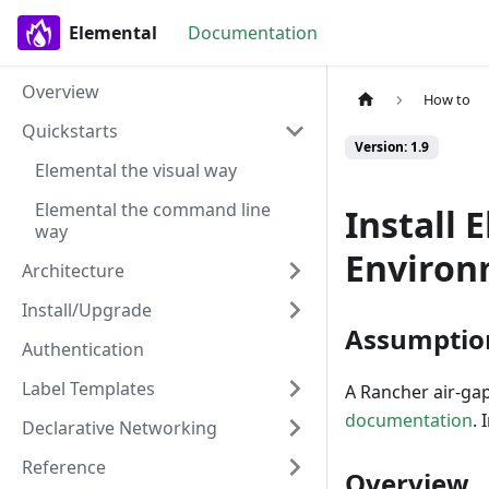
Elemental
Documentation
Overview
How to
Quickstarts
Version: 1.9
Elemental the visual way
Elemental the command line
Install 
way
Environ
Architecture
Install/Upgrade
Assumptio
Authentication
Label Templates
A Rancher air-gap
documentation
. 
Declarative Networking
Reference
Overview