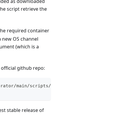
ovided as downloaded
he script retrieve the
 the required container
 a new OS channel
ument (which is a
official github repo:
erator/main/scripts/elemental-airgap.sh
st stable release of