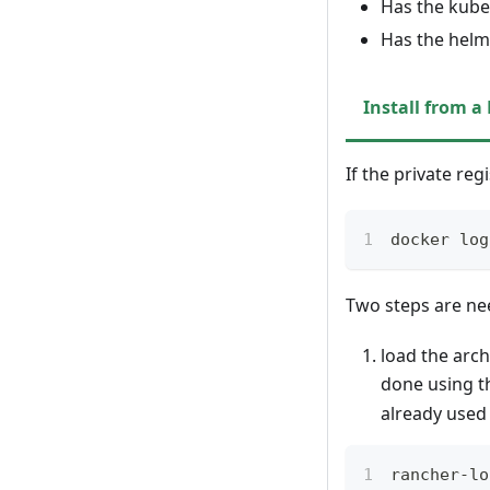
Has the kubec
Has the helm 
Install from a
If the private reg
docker log
Two steps are nee
load the arch
done using 
already used
rancher-lo