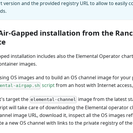
rt version and the provided registry URL to allow to easily 
ds.
Air-Gapped installation from the Ran
ce
ped installation includes also the Elemental Operator char
ontainer images.
ssing OS images and to build an OS channel image for your p
script
from an host with Internet access
ental-airgap.sh
t's target the
image from the latest st
elemental-channel
ript will take care of downloading the Elemental operator ch
annel image URL, download it, inspect all the OS images re
e a new OS channel with links to the private registry of the