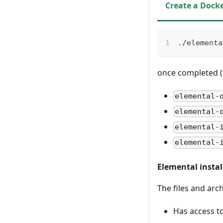
Create a Docke
./elementa
once completed (th
elemental-
elemental-
elemental-
elemental-
Elemental instal
The files and arc
Has access to