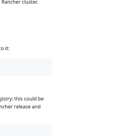
 Rancher cluster.
o it:
istry: this could be
ancher release and