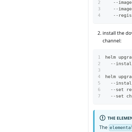
   --image
   --image
   --regis
install the d
channel:
helm upgra
  --instal
helm upgra
  --instal
  --set re
  --set ch
THE ELEME
The
elementa