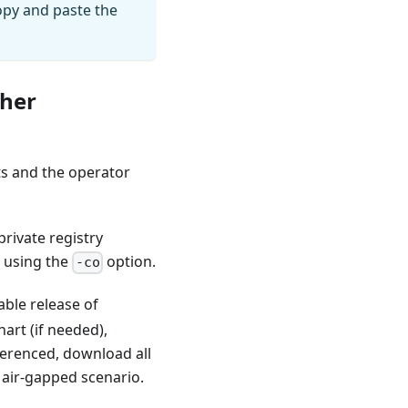
copy and paste the
cher
ts and the operator
rivate registry
, using the
option.
-co
able release of
art (if needed),
ferenced, download all
 air-gapped scenario.