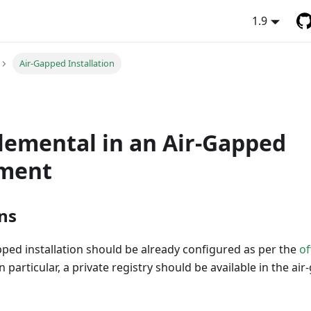
1.9
Air-Gapped Installation
Elemental in an Air-Gapped
ment
ns
ped installation should be already configured as per the
of
In particular, a private registry should be available in the ai