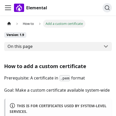
Elemental
How to
Add a custom certificate
Version: 1.9
On this page
How to add a custom certificate
Prerequisite: A certificate in
format
.pem
Goal: Make a custom certificate available system-wide
THIS IS FOR CERTIFICATES USED BY SYSTEM-LEVEL
SERVICES.