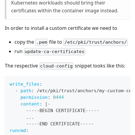
Kubernetes workloads should bring their
certificates within the container image instead.
In order to install a custom certificate we need to
copy the
file to
.pem
/etc/pki/trust/anchors/
run
update-ca-certificates
The respective
snippet looks like this:
cloud-config
write_files
:
-
path
:
 /etc/pki/trust/anchors/my
-
custom
-
cer
permission
:
0444
content
:
|
-
---
-
-
BEGIN CERTIFICATE
---
-
-
...
---
-
-
END CERTIFICATE
---
-
-
runcmd
: