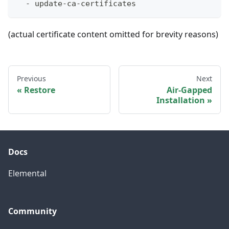
-
 update
-
ca
-
certificates
(actual certificate content omitted for brevity reasons)
Previous
Next
Restore
Air-Gapped
Installation
Docs
Elemental
Community