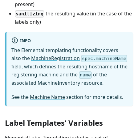
present)
the resulting value (in the case of the
sanitizing
labels only)
INFO
The Elemental templating functionality covers
also the
MachineRegistration
spec.machineName
field, which defines the resulting hostname of the
registering machine and the
of the
name
associated
MachineInventory
resource.
See the
Machine Name
section for more details.
Label Templates' Variables
Elemental Label Templating includes a set of