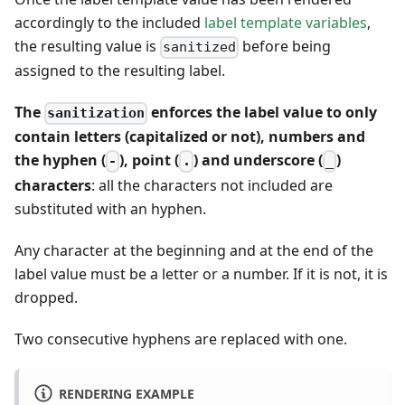
accordingly to the included
label template variables
,
the resulting value is
before being
sanitized
assigned to the resulting label.
The
enforces the label value to only
sanitization
contain letters (capitalized or not), numbers and
the hyphen (
), point (
) and underscore (
)
-
.
_
characters
: all the characters not included are
substituted with an hyphen.
Any character at the beginning and at the end of the
label value must be a letter or a number. If it is not, it is
dropped.
Two consecutive hyphens are replaced with one.
RENDERING EXAMPLE