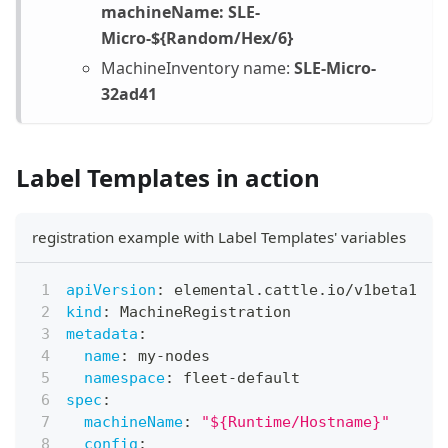
machineName: SLE-
Micro-${Random/Hex/6}
MachineInventory name:
SLE-Micro-
32ad41
Label Templates in action
registration example with Label Templates' variables
apiVersion
:
 elemental.cattle.io/v1beta1
kind
:
 MachineRegistration
metadata
:
name
:
 my
-
nodes
namespace
:
 fleet
-
default
spec
:
machineName
:
"${Runtime/Hostname}"
config
: