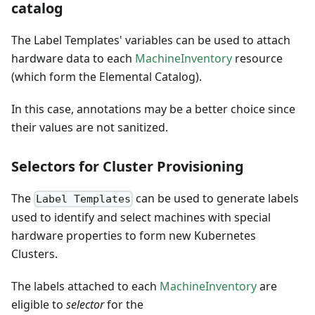
catalog
The Label Templates' variables can be used to attach
hardware data to each
MachineInventory
resource
(which form the Elemental Catalog).
In this case, annotations may be a better choice since
their values are not sanitized.
Selectors for Cluster Provisioning
The
can be used to generate labels
Label Templates
used to identify and select machines with special
hardware properties to form new Kubernetes
Clusters.
The labels attached to each
MachineInventory
are
eligible to
selector
for the