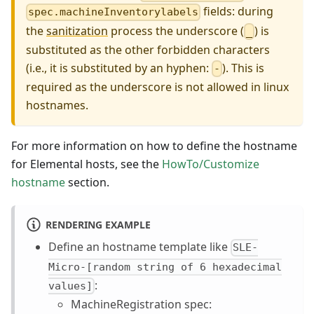
fields: during
spec.machineInventorylabels
the
sanitization
process the underscore (
) is
_
substituted as the other forbidden characters
(i.e., it is substituted by an hyphen:
). This is
-
required as the underscore is not allowed in linux
hostnames.
For more information on how to define the hostname
for Elemental hosts, see the
HowTo/Customize
hostname
section.
RENDERING EXAMPLE
Define an hostname template like
SLE-
Micro-[random string of 6 hexadecimal
:
values]
MachineRegistration spec: