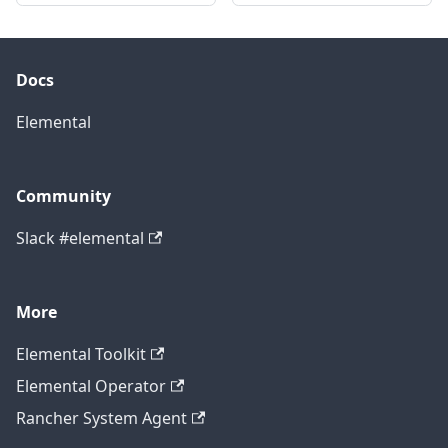
Docs
Elemental
Community
Slack #elemental
More
Elemental Toolkit
Elemental Operator
Rancher System Agent