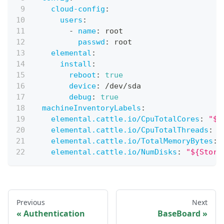
cloud-config
:
users
:
-
name
:
 root
passwd
:
 root
elemental
:
install
:
reboot
:
true
device
:
 /dev/sda
debug
:
true
machineInventoryLabels
:
elemental.cattle.io/CpuTotalCores
:
"${
elemental.cattle.io/CpuTotalThreads
:
"
elemental.cattle.io/TotalMemoryBytes
:
elemental.cattle.io/NumDisks
:
"${Stora
Previous
Next
Authentication
BaseBoard