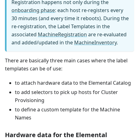
Registration happens not only during the
onboarding phase
: each host re-registers every
30 minutes (and every time it reboots). During the
re-registration, the Label Templates in the
associated
MachineRegistration
are re-evaluated
and added/updated in the
MachineInventory
.
There are basically three main cases where the label
templates can be of use:
to attach hardware data to the Elemental Catalog
to add selectors to pick up hosts for Cluster
Provisioning
to define a custom template for the Machine
Names
Hardware data for the Elemental