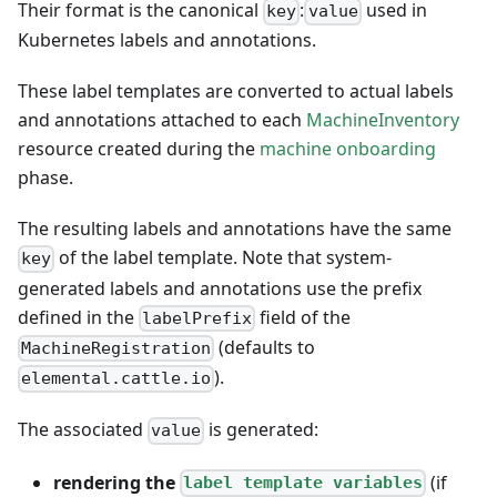
Their format is the canonical
:
used in
key
value
Kubernetes labels and annotations.
These label templates are converted to actual labels
and annotations attached to each
MachineInventory
resource created during the
machine onboarding
phase.
The resulting labels and annotations have the same
of the label template. Note that system-
key
generated labels and annotations use the prefix
defined in the
field of the
labelPrefix
(defaults to
MachineRegistration
).
elemental.cattle.io
The associated
is generated:
value
rendering the
(if
label template variables