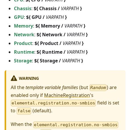
Chassis
:
${ Chassis /
VARPATH
}
GPU
:
${ GPU /
VARPATH
}
Memory
:
${ Memory /
VARPATH
}
Network
:
${ Network /
VARPATH
}
Product
:
${ Product /
VARPATH
}
Runtime
:
${ Runtime /
VARPATH
}
Storage
:
${ Storage /
VARPATH
}
WARNING
All the
template variable families
(but
) are
Random
enabled only if
MachineRegistration
's
field is set
elemental.registration.no-smbios
to
(default).
false
When the
elemental.registration.no-smbios