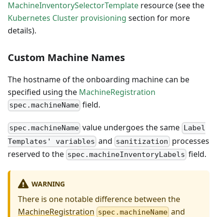
MachineInventorySelectorTemplate
resource (see the
Kubernetes Cluster provisioning
section for more
details).
Custom Machine Names
The hostname of the onboarding machine can be
specified using the
MachineRegistration
field.
spec.machineName
value undergoes the same
spec.machineName
Label
and
processes
Templates' variables
sanitization
reserved to the
field.
spec.machineInventoryLabels
WARNING
There is one notable difference between the
MachineRegistration
and
spec.machineName