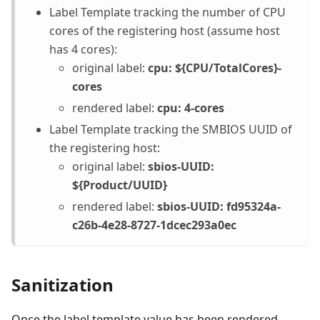
Label Template tracking the number of CPU
cores of the registering host (assume host
has 4 cores):
original label:
cpu: ${CPU/TotalCores}-
cores
rendered label:
cpu: 4-cores
Label Template tracking the SMBIOS UUID of
the registering host:
original label:
sbios-UUID:
${Product/UUID}
rendered label:
sbios-UUID: fd95324a-
c26b-4e28-8727-1dcec293a0ec
Sanitization
Once the label template value has been rendered