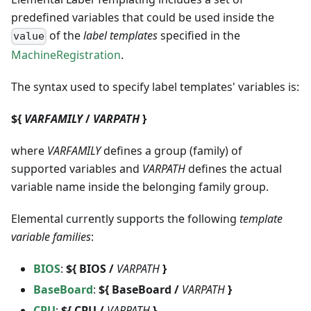
predefined variables that could be used inside the
of the
label templates
specified in the
value
MachineRegistration
.
The syntax used to specify label templates' variables is:
${
VARFAMILY
/
VARPATH
}
where
VARFAMILY
defines a group (family) of
supported variables and
VARPATH
defines the actual
variable name inside the belonging family group.
Elemental currently supports the following
template
variable families
:
BIOS
:
${ BIOS /
VARPATH
}
BaseBoard
:
${ BaseBoard /
VARPATH
}
CPU
:
${ CPU /
VARPATH
}