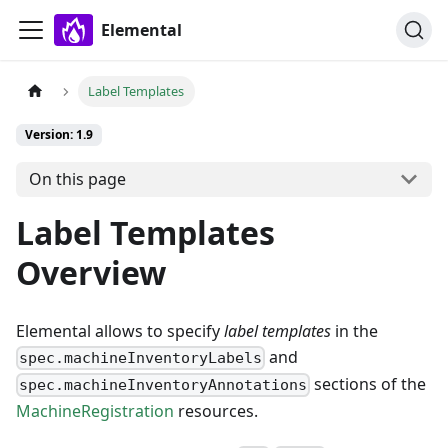
Elemental
Label Templates
Version: 1.9
On this page
Label Templates
Overview
Elemental allows to specify
label templates
in the
and
spec.machineInventoryLabels
sections of the
spec.machineInventoryAnnotations
MachineRegistration
resources.