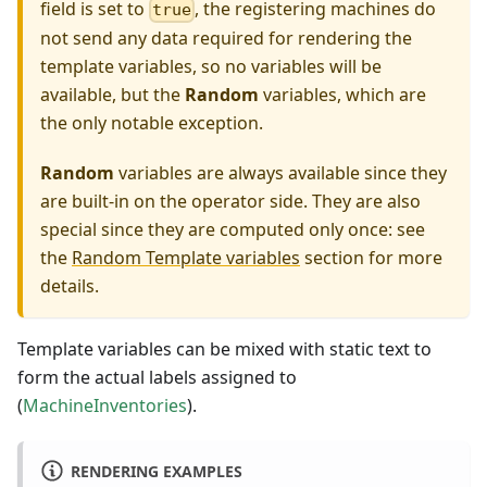
field is set to
, the registering machines do
true
not send any data required for rendering the
template variables, so no variables will be
available, but the
Random
variables, which are
the only notable exception.
Random
variables are always available since they
are built-in on the operator side. They are also
special since they are computed only once: see
the
Random Template variables
section for more
details.
Template variables can be mixed with static text to
form the actual labels assigned to
(
MachineInventories
).
RENDERING EXAMPLES