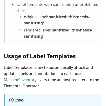
Label Template with sanitization of prohibited
chars:
original label:
sanitized: this
:needs--
sanitizing
!
rendered label:
sanitized: this-needs-
sanitizing
Usage of Label Templates
Label Templates allow to automatically attach and
update labels and annotations to each host's
MachineInventory
every time an host registers to the
Elemental Operator.
INFO