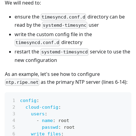
We will need to:
ensure the
directory can be
timesyncd.conf.d
read by the
user
systemd-timesync
write the custom config file in the
directory
timesyncd.conf.d
restart the
service to use the
systemd-timesyncd
new configuration
As an example, let's see how to configure
as the primary NTP server (lines 6-14):
ntp.ripe.net
config
:
cloud-config
:
users
:
-
name
:
 root
passwd
:
 root
write_files
: