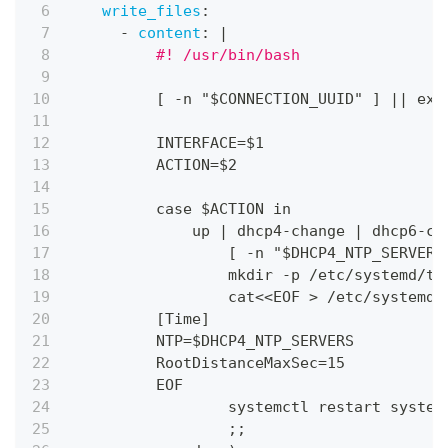
write_files
:
-
content
:
|
          #! /usr/bin/bash
[
-
n "$CONNECTION_UUID" 
]
|
|
 exi
          INTERFACE=$1
          ACTION=$2
          case $ACTION in
              up 
|
 dhcp4
-
change 
|
 dhcp6
-
ch
[
-
n "$DHCP4_NTP_SERVERS
                  mkdir 
-
p /etc/systemd/ti
                  cat<<EOF 
>
 /etc/systemd/
[
Time
]
          NTP=$DHCP4_NTP_SERVERS
          RootDistanceMaxSec=15
          EOF
                  systemctl restart system
                  ;;