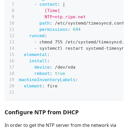
-
content
:
|
          [Time]
          NTP=ntp.ripe.net
path
:
 /etc/systemd/timesyncd.conf.
permissions
:
644
runcmd
:
-
 chmod 755 /etc/systemd/timesyncd.c
-
 systemctl restart systemd
-
timesync
elemental
:
install
:
device
:
 /dev/vda
reboot
:
true
machineInventoryLabels
:
element
:
 fire
Configure NTP from DHCP
In order to get the NTP server from the network via