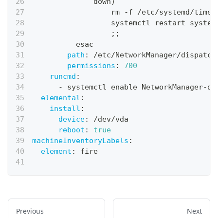
              down)
                  rm 
-
f /etc/systemd/times
                  systemctl restart system
                  ;;
          esac
path
:
 /etc/NetworkManager/dispatch
permissions
:
700
runcmd
:
-
 systemctl enable NetworkManager
-
di
elemental
:
install
:
device
:
 /dev/vda
reboot
:
true
machineInventoryLabels
:
element
:
 fire
Previous
Next