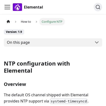
Elemental
How to
Configure NTP
Version: 1.9
On this page
NTP configuration with
Elemental
Overview
The default OS channel shipped with Elemental
provides NTP support via
.
systemd-timesyncd