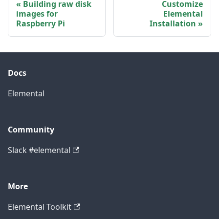
Building raw disk
Customize
images for
Elemental
Raspberry Pi
Installation
Docs
Elemental
Community
Slack #elemental
More
Elemental Toolkit