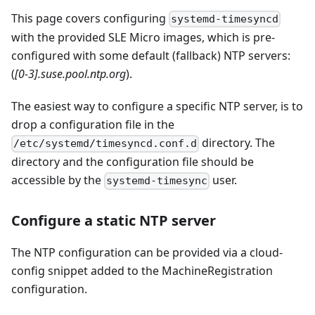
This page covers configuring
systemd-timesyncd
with the provided SLE Micro images, which is pre-
configured with some default (fallback) NTP servers:
(
[0-3].suse.pool.ntp.org
).
The easiest way to configure a specific NTP server, is to
drop a configuration file in the
directory. The
/etc/systemd/timesyncd.conf.d
directory and the configuration file should be
accessible by the
user.
systemd-timesync
Configure a static NTP server
The NTP configuration can be provided via a cloud-
config snippet added to the MachineRegistration
configuration.