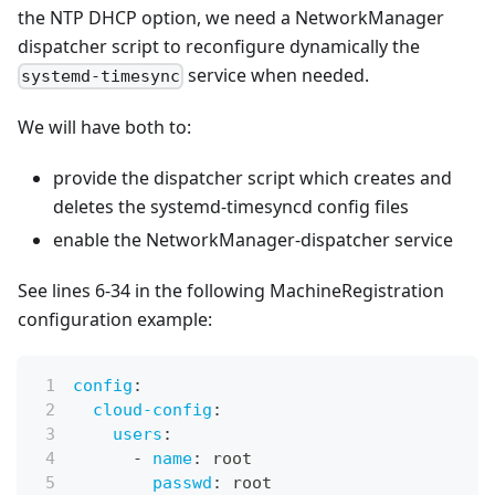
the NTP DHCP option, we need a NetworkManager
dispatcher script to reconfigure dynamically the
service when needed.
systemd-timesync
We will have both to:
provide the dispatcher script which creates and
deletes the systemd-timesyncd config files
enable the NetworkManager-dispatcher service
See lines 6-34 in the following MachineRegistration
configuration example:
config
:
cloud-config
:
users
:
-
name
:
 root
passwd
:
 root