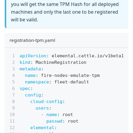
you will get the same TPM Hash for all deployed
machines and only the last one to be registered
will be valid.
registration-tpm.yaml
apiVersion
:
 elemental.cattle.io/v1beta1
kind
:
 MachineRegistration
metadata
:
name
:
 fire
-
nodes
-
emulate
-
tpm
namespace
:
 fleet
-
default
spec
:
config
:
cloud-config
:
users
:
-
name
:
 root
passwd
:
 root
elemental
: