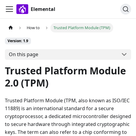
Elemental
How to
Trusted Platform Module (TPM)
Version: 1.9
On this page
Trusted Platform Module
2.0 (TPM)
Trusted Platform Module (TPM, also known as ISO/IEC
11889) is an international standard for a secure
cryptoprocessor, a dedicated microcontroller designed
to secure hardware through integrated cryptographic
keys. The term can also refer to a chip conforming to