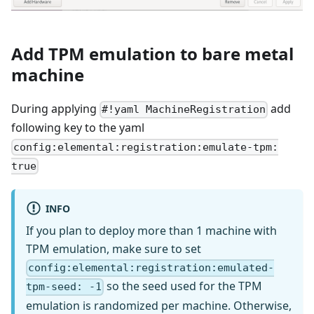
Add TPM emulation to bare metal
machine
During applying
add
#!yaml MachineRegistration
following key to the yaml
config:elemental:registration:emulate-tpm:
true
INFO
If you plan to deploy more than 1 machine with
TPM emulation, make sure to set
config:elemental:registration:emulated-
so the seed used for the TPM
tpm-seed: -1
emulation is randomized per machine. Otherwise,