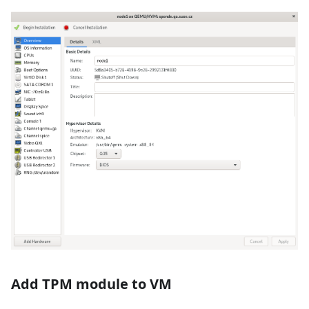
Add TPM module to VM