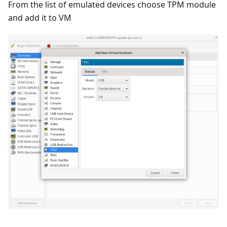
From the list of emulated devices choose TPM module
and add it to VM