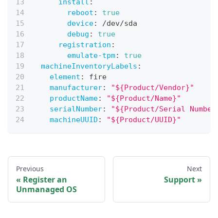
install
:
reboot
:
true
device
:
 /dev/sda
debug
:
true
registration
:
emulate-tpm
:
true
machineInventoryLabels
:
element
:
 fire
manufacturer
:
"${Product/Vendor}"
productName
:
"${Product/Name}"
serialNumber
:
"${Product/Serial Number
machineUUID
:
"${Product/UUID}"
Previous
Next
Register an
Support
Unmanaged OS