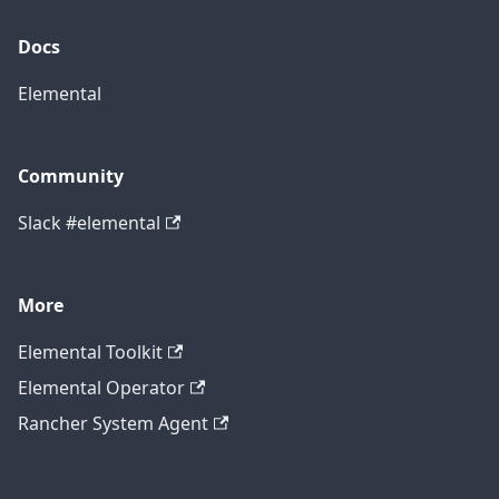
Docs
Elemental
Community
Slack #elemental
More
Elemental Toolkit
Elemental Operator
Rancher System Agent