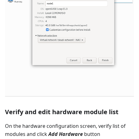
Verify and edit hardware module list
On the hardware configuration screen, verify list of
modules and click
Add Hardware
button