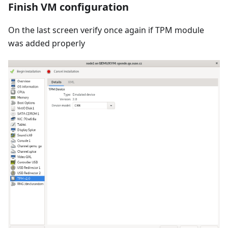
Finish VM configuration
On the last screen verify once again if TPM module
was added properly