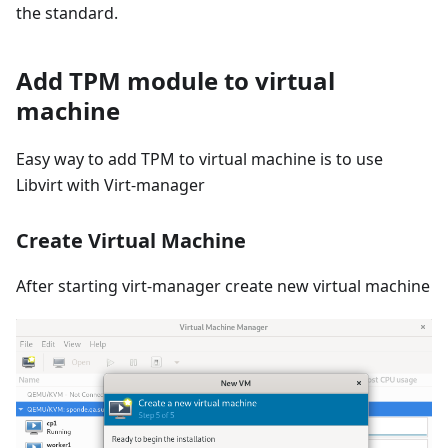
the standard.
Add TPM module to virtual
machine
Easy way to add TPM to virtual machine is to use
Libvirt with Virt-manager
Create Virtual Machine
After starting virt-manager create new virtual machine