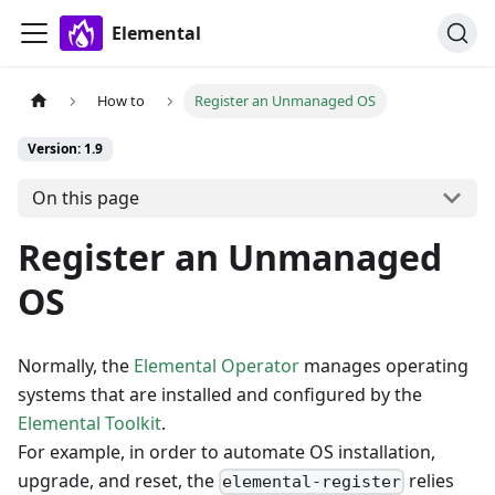
Elemental
How to
Register an Unmanaged OS
Version: 1.9
On this page
Register an Unmanaged
OS
Normally, the
Elemental Operator
manages operating
systems that are installed and configured by the
Elemental Toolkit
.
For example, in order to automate OS installation,
upgrade, and reset, the
relies
elemental-register