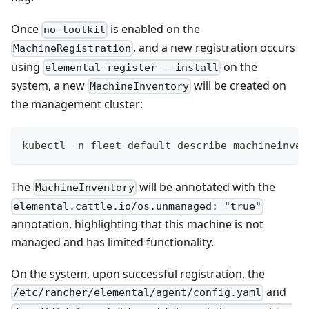
Once
is enabled on the
no-toolkit
, and a new registration occurs
MachineRegistration
using
on the
elemental-register --install
system, a new
will be created on
MachineInventory
the management cluster:
kubectl -n fleet-default describe machineinven
The
will be annotated with the
MachineInventory
elemental.cattle.io/os.unmanaged: "true"
annotation, highlighting that this machine is not
managed and has limited functionality.
On the system, upon successful registration, the
and
/etc/rancher/elemental/agent/config.yaml