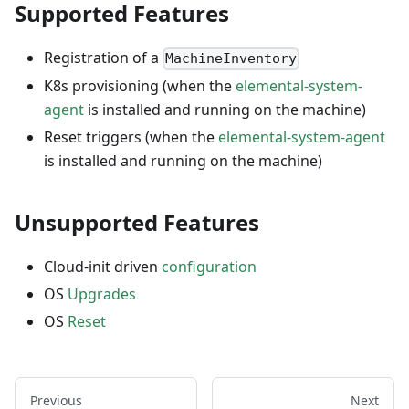
Supported Features
Registration of a
MachineInventory
K8s provisioning (when the
elemental-system-
agent
is installed and running on the machine)
Reset triggers (when the
elemental-system-agent
is installed and running on the machine)
Unsupported Features
Cloud-init driven
configuration
OS
Upgrades
OS
Reset
Previous
Next