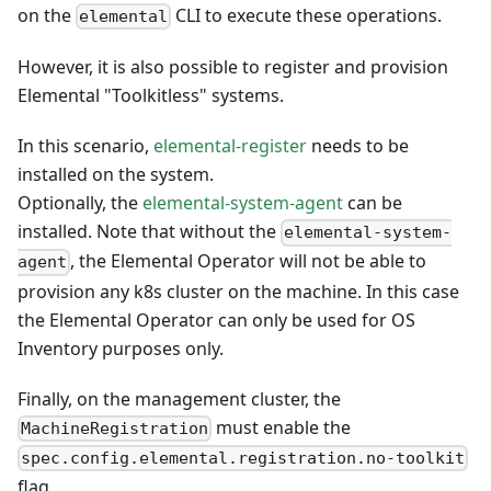
on the
CLI to execute these operations.
elemental
However, it is also possible to register and provision
Elemental "Toolkitless" systems.
In this scenario,
elemental-register
needs to be
installed on the system.
Optionally, the
elemental-system-agent
can be
installed. Note that without the
elemental-system-
, the
Elemental Operator
will not be able to
agent
provision any k8s cluster on the machine. In this case
the
Elemental Operator
can only be used for OS
Inventory purposes only.
Finally, on the management cluster, the
must enable the
MachineRegistration
spec.config.elemental.registration.no-toolkit
flag.