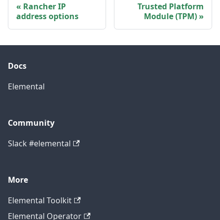
Rancher IP
Trusted Platform
address options
Module (TPM)
Docs
Elemental
Community
Slack #elemental
More
Elemental Toolkit
Elemental Operator