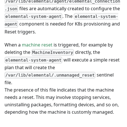
/var/lib/elemental/agent/elemental_connection
files are automatically created to configure the
.json
. The
elemental-system-agent
elemental-system-
component is needed for K8s provisioning and
agent
Reset triggers.
When a
machine reset
is triggered, for example by
deleting the
directly, the
MachineInventory
will execute a simple reset
elemental-system-agent
plan that will create the
sentinel
/var/lib/elemental/.unmanaged_reset
file.
The presence of this file indicates that the machine
needs a reset. This may involve stopping services,
uninstalling packages, formatting devices, and so on,
depending how the machine is customly managed.