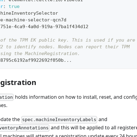
er
:
true
chineInventorySelector
re
-
machine
-
selector
-
qcn7d
f751e
-
4ca9
-
4a0d
-
919a
-
97ba1f434d12
 of the TPM EK public key. This is used if you are
M2 to identify nodes. Nodes can report their TPM
using the MachineRegistration.
68795c6192af9922692f050b
...
gistration
holds information on how to install, reset, and confi
ation
es.
update the
and
spec.machineInventoryLabels
and this will be applied to all regist
ventoryAnnotations
l machines will attempt a registration update every 24 hou