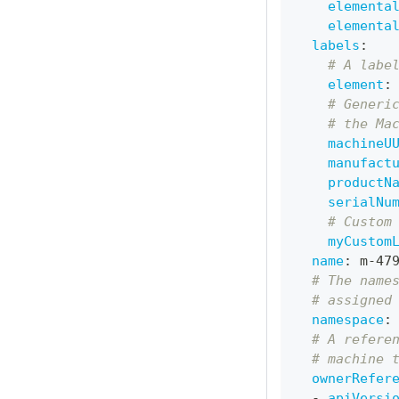
elementa
elementa
labels
:
# A labe
element
:
# Generi
# the Ma
machineU
manufact
productN
serialNu
# Custom
myCustom
name
:
 m
-
47
# The name
# assigned
namespace
:
# A refere
# machine 
ownerRefer
-
apiVersi