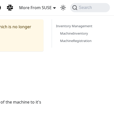
More From SUSE
Search
Inventory Management
hich is no longer
MachineInventory
MachineRegistration
f the machine to it's