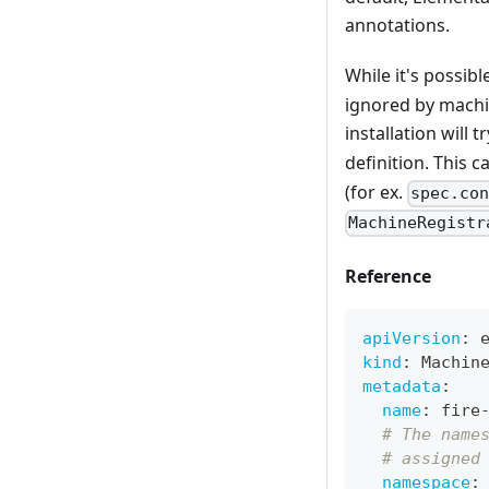
annotations.
While it's possib
ignored by machin
installation will
definition. This c
(for ex.
spec.co
MachineRegistr
Reference
apiVersion
:
 
kind
:
 Machin
metadata
:
name
:
 fire
# The name
# assigned
namespace
: