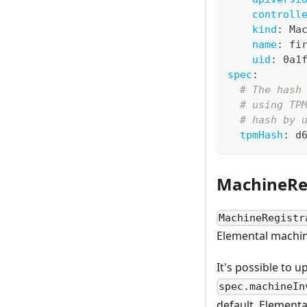
controll
kind
:
 Ma
name
:
 fi
uid
:
 0a1
spec
:
# The hash
# using TP
# hash by 
tpmHash
:
 d
MachineRe
MachineRegistr
Elemental machin
It's possible to 
spec.machineIn
default, Elementa