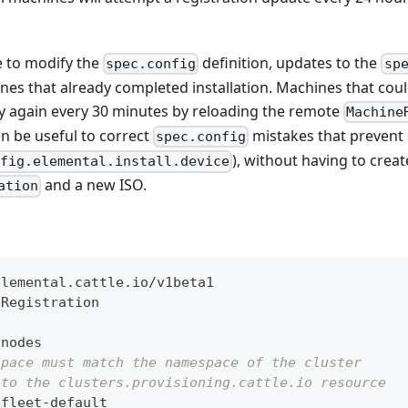
le to modify the
definition, updates to the
spec.config
sp
es that already completed installation. Machines that cou
 try again every 30 minutes by reloading the remote
Machine
an be useful to correct
mistakes that prevent s
spec.config
), without having to crea
nfig.elemental.install.device
and a new ISO.
ation
elemental.cattle.io/v1beta1
eRegistration
-
nodes
space must match the namespace of the cluster
 to the clusters.provisioning.cattle.io resource
 fleet
-
default