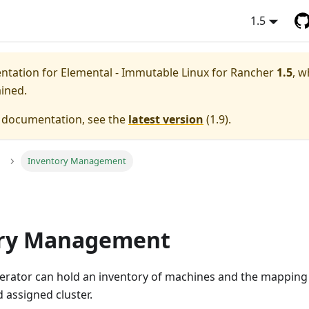
1.5
entation for
Elemental - Immutable Linux for Rancher
1.5
, w
ained.
e documentation, see the
latest version
(
1.9
).
Inventory Management
ory Management
erator can hold an inventory of machines and the mapping o
 assigned cluster.