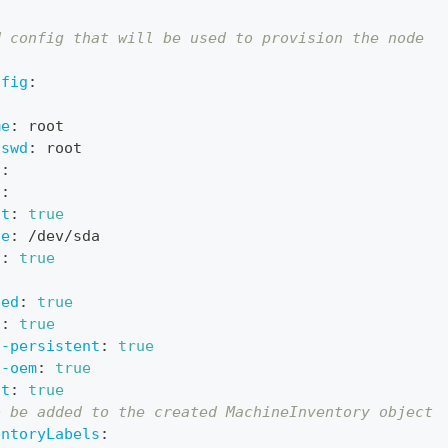
d config that will be used to provision the node
nfig
:
me
:
 root
sswd
:
 root
l
:
l
:
ot
:
true
ce
:
 /dev/sda
g
:
true
led
:
true
g
:
true
t-persistent
:
true
t-oem
:
true
ot
:
true
o be added to the created MachineInventory object
entoryLabels
: