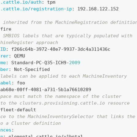
l.cattle.io/auth
:
 tpm
l.cattle.io/registration-ip
:
 192.168.122.152
l inherited from the MachineRegistration definitio
 fire
c SMBIOS labels that are typically populated with
chineRegister approach
UID
:
 f266c64b
-
3972
-
40e7
-
9937
-
3dc4a311436c
urer
:
 QEMU
ame
:
 Standard
-
PC
-
Q35
-
ICH9
-
2009
mber
:
 Not
-
Specified
 labels can be applied to each MachineInventory
Label
:
 foo 
9ab68e
-
00ff
-
4081
-
a731
-
5b1a76610289
space must match the namespace of the cluster
 to the clusters.provisioning.cattle.io resource
 fleet
-
default
nce to the MachineInventorySelector that links the
to a Cluster definition
ences
:
on
:
 elemental.cattle.io/v1beta1