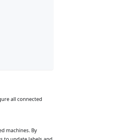
gure all connected
ered machines. By
rs to update labels and