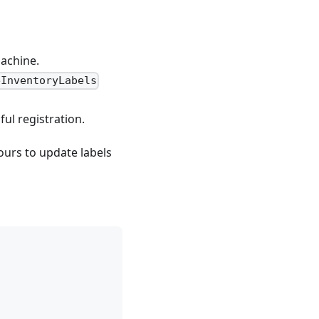
machine.
eInventoryLabels
ul registration.
ours to update labels