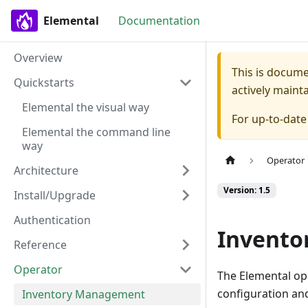
Elemental
Documentation
Overview
This is docum
Quickstarts
actively maint
Elemental the visual way
For up-to-dat
Elemental the command line
way
Operator
Architecture
Version: 1.5
Install/Upgrade
Authentication
Invent
Reference
Operator
The Elemental op
configuration and
Inventory Management