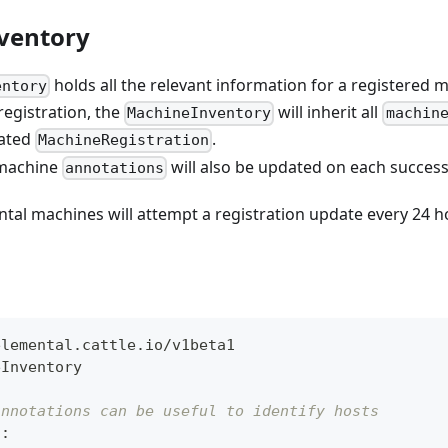
ventory
holds all the relevant information for a registered 
entory
egistration, the
will inherit all
MachineInventory
machin
lated
.
MachineRegistration
 machine
will also be updated on each successf
annotations
ntal machines will attempt a registration update every 24 h
elemental.cattle.io/v1beta1
eInventory
annotations can be useful to identify hosts
s
: