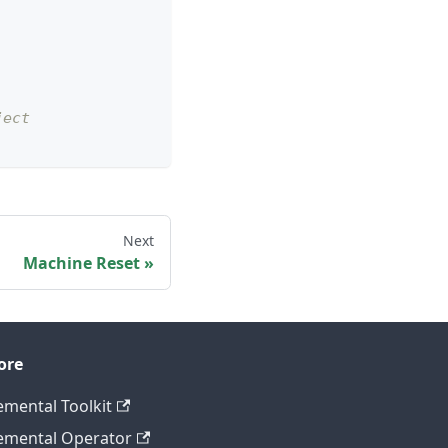
ject
Next
Machine Reset
ore
emental Toolkit
emental Operator