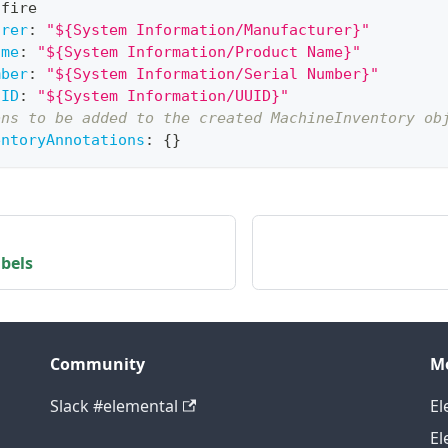
 fire
urer
:
"${System Information/Manufacturer}"
ame
:
"${System Information/Product Name}"
mber
:
"${System Information/Serial Number}"
UID
:
"${System Information/UUID}"
ons to be added to the created MachineInventory ob
entoryAnnotations
:
{
}
bels
Community
M
Slack #elemental
El
El