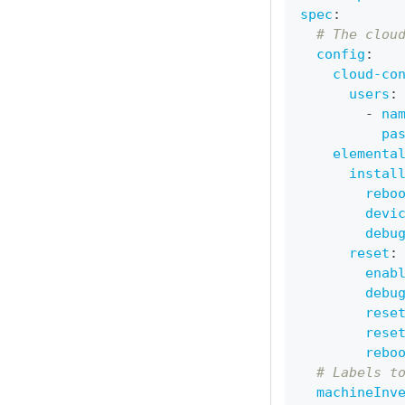
spec
:
# The clou
config
:
cloud-co
users
:
-
na
pa
elementa
instal
rebo
devi
debu
reset
:
enab
debu
rese
rese
rebo
# Labels t
machineInv