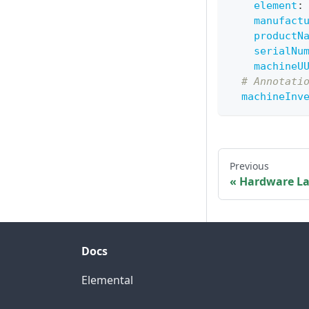
element
:
manufact
productN
serialNu
machineU
# Annotati
machineInv
Previous
Hardware La
Docs
Elemental