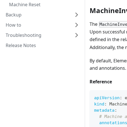
Machine Reset
MachineIn
Backup
The
How to
MachineInv
Upon successful r
Troubleshooting
defined in the re
Release Notes
Additionally, the
By default, Eleme
and annotations.
Reference
apiVersion
:
 
kind
:
 Machin
metadata
:
# Machine 
annotation