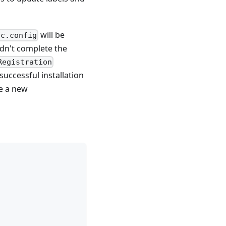
will be
ec.config
ldn't complete the
Registration
uccessful installation
te a new