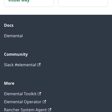
visual way
Docs
Elemental
Community
Slack #elemental
More
Elemental Toolkit
Elemental Operator
Rancher System Agent