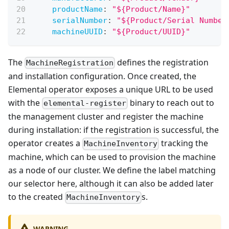
productName
:
"${Product/Name}"
serialNumber
:
"${Product/Serial Number
machineUUID
:
"${Product/UUID}"
The
defines the registration
MachineRegistration
and installation configuration. Once created, the
Elemental operator exposes a unique URL to be used
with the
binary to reach out to
elemental-register
the management cluster and register the machine
during installation: if the registration is successful, the
operator creates a
tracking the
MachineInventory
machine, which can be used to provision the machine
as a node of our cluster. We define the label matching
our selector here, although it can also be added later
to the created
s.
MachineInventory
WARNING