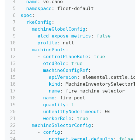
name
:
 volcano
namespace
:
 fleet
-
default
spec
:
rkeConfig
:
machineGlobalConfig
:
etcd-expose-metrics
:
false
profile
:
null
machinePools
:
-
controlPlaneRole
:
true
etcdRole
:
true
machineConfigRef
:
apiVersion
:
 elemental.cattle.io/
kind
:
 MachineInventorySelectorTe
name
:
 fire
-
machine
-
selector
name
:
 fire
-
pool
quantity
:
1
unhealthyNodeTimeout
:
 0s
workerRole
:
true
machineSelectorConfig
:
-
config
:
protect-kernel-defaults
:
false