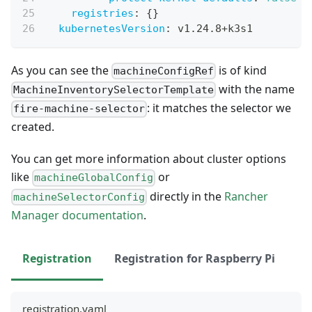
registries
:
{
}
kubernetesVersion
:
 v1.24.8+k3s1
As you can see the
is of kind
machineConfigRef
with the name
MachineInventorySelectorTemplate
: it matches the selector we
fire-machine-selector
created.
You can get more information about cluster options
like
or
machineGlobalConfig
directly in the
Rancher
machineSelectorConfig
Manager documentation
.
Registration
Registration for Raspberry Pi
registration.yaml