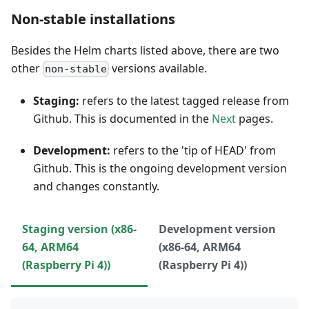
Non-stable installations
Besides the Helm charts listed above, there are two
other
versions available.
non-stable
Staging:
refers to the latest tagged release from
Github. This is documented in the
Next
pages.
Development:
refers to the 'tip of HEAD' from
Github. This is the ongoing development version
and changes constantly.
Staging version (x86-
Development version
64, ARM64
(x86-64, ARM64
(Raspberry Pi 4))
(Raspberry Pi 4))