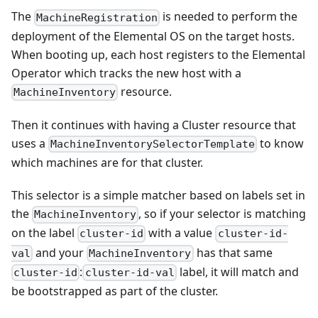
The
is needed to perform the
MachineRegistration
deployment of the Elemental OS on the target hosts.
When booting up, each host registers to the Elemental
Operator which tracks the new host with a
resource.
MachineInventory
Then it continues with having a Cluster resource that
uses a
to know
MachineInventorySelectorTemplate
which machines are for that cluster.
This selector is a simple matcher based on labels set in
the
, so if your selector is matching
MachineInventory
on the label
with a value
cluster-id
cluster-id-
and your
has that same
val
MachineInventory
:
label, it will match and
cluster-id
cluster-id-val
be bootstrapped as part of the cluster.