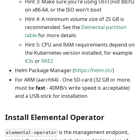
Hint 3: Make sure you're using UEFI (not BIOS)
on x86-64, or the ISO won't boot
Hint 4: A minimum volume size of 25 GB is
recommended. See the
Elemental partition
table
for more details
Hint 5: CPU and RAM requirements depend on
the Kubernetes version installed, for example
K3s
or
RKE2
Helm Package Manager (
https://helm.sh/
)
For ARM (aarch64) - One SD-card (32 GB or more,
must be
fast
- 40MB/s write speed is acceptable)
and a USB-stick for installation
Install Elemental Operator
is the management endpoint,
elemental-operator