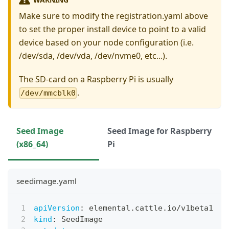
Make sure to modify the registration.yaml above
to set the proper install device to point to a valid
device based on your node configuration (i.e.
/dev/sda, /dev/vda, /dev/nvme0, etc...).
The SD-card on a Raspberry Pi is usually
.
/dev/mmcblk0
Seed Image
Seed Image for Raspberry
(x86_64)
Pi
seedimage.yaml
apiVersion
:
 elemental.cattle.io/v1beta1
kind
:
 SeedImage