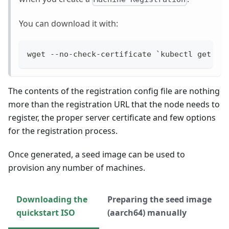
You can download it with:
wget --no-check-certificate `kubectl get ma
The contents of the registration config file are nothing
more than the registration URL that the node needs to
register, the proper server certificate and few options
for the registration process.
Once generated, a seed image can be used to
provision any number of machines.
Downloading the
Preparing the seed image
quickstart ISO
(aarch64) manually