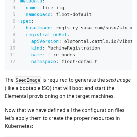
metadata
:
name
:
 fire
-
img
namespace
:
 fleet
-
default
spec
:
baseImage
:
 registry.suse.com/suse/sle
-
mi
registrationRef
:
apiVersion
:
 elemental.cattle.io/v1beta
kind
:
 MachineRegistration
name
:
 fire
-
nodes
namespace
:
 fleet
-
default
The
is required to generate the
seed image
SeedImage
(like a bootable ISO) that will boot and start the
Elemental provisioning on the target machines.
Now that we have defined all the configuration files
let's apply them to create the proper resources in
Kubernetes: