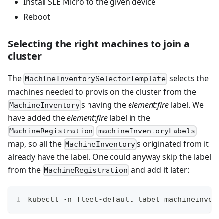
Install SLE Micro to the given device
Reboot
Selecting the right machines to join a
cluster
The
selects the
MachineInventorySelectorTemplate
machines needed to provision the cluster from the
s having the
element
:fire
label. We
MachineInventory
have added the
element
:
fire
label in the
MachineRegistration
machineInventoryLabels
map, so all the
s originated from it
MachineInventory
already have the label. One could anyway skip the label
from the
and add it later:
MachineRegistration
kubectl -n fleet-default label machineinven