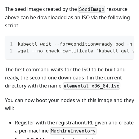
The seed image created by the
resource
SeedImage
above can be downloaded as an ISO via the following
script:
kubectl wait --for=condition=ready pod -n f
wget --no-check-certificate `kubectl get se
The first command waits for the ISO to be built and
ready, the second one downloads it in the current
directory with the name
.
elemental-x86_64.iso
You can now boot your nodes with this image and they
will:
Register with the registrationURL given and create
a per-machine
MachineInventory