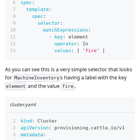
spec
:
template
:
spec
:
selector
:
matchExpressions
:
-
key
:
 element
operator
:
 In
values
:
[
'fire'
]
As you can see this is a very simple selector that looks
for
s having a label with the key
MachineInventory
and the value
.
element
fire
cluster.yaml
kind
:
 Cluster
apiVersion
:
 provisioning.cattle.io/v1
metadata
: