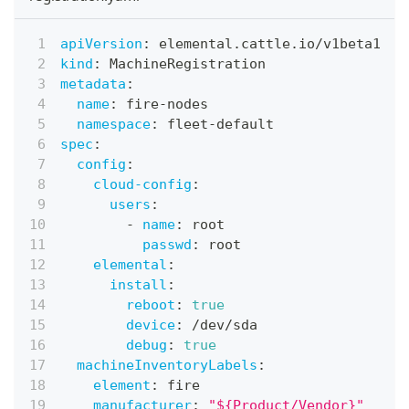
apiVersion
:
 elemental.cattle.io/v1beta1
kind
:
 MachineRegistration
metadata
:
name
:
 fire
-
nodes
namespace
:
 fleet
-
default
spec
:
config
:
cloud-config
:
users
:
-
name
:
 root
passwd
:
 root
elemental
:
install
:
reboot
:
true
device
:
 /dev/sda
debug
:
true
machineInventoryLabels
:
element
:
 fire
manufacturer
:
"${Product/Vendor}"