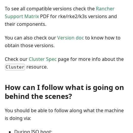
To see all compatible versions check the
Rancher
Support Matrix
PDF for rke/rke2/k3s versions and
their components.
You can also check our
Version doc
to know how to
obtain those versions.
Check our
Cluster Spec
page for more info about the
resource.
Cluster
How can I follow what is going on
behind the scenes?
You should be able to follow along what the machine
is doing via:
During ISO boot: