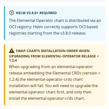
HELM V3.8.0+ REQUIRED
The Elemental Operator chart is distributed via an
OCI registry: Helm correctly supports OCI based
registries starting from the v3.8.0 release.
SWAP CHARTS INSTALLATION ORDER WHEN
UPGRADING FROM ELEMENTAL-OPERATOR RELEASE <
1.2.4
When upgrading from an elemental-operator
release embedding the Elemental CRDs (version <
1.2.4) the elemental-operator-crds chart
installation will fail. You will need to upgrade the
elemental-operator chart first, and only then
install the elemental-operator-crds chart.