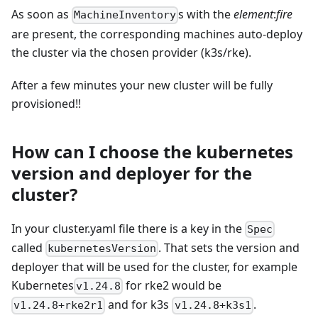
As soon as
s with the
element
:
fire
MachineInventory
are present, the corresponding machines auto-deploy
the cluster via the chosen provider (k3s/rke).
After a few minutes your new cluster will be fully
provisioned!!
How can I choose the kubernetes
version and deployer for the
cluster?
In your cluster.yaml file there is a key in the
Spec
called
. That sets the version and
kubernetesVersion
deployer that will be used for the cluster, for example
Kubernetes
for rke2 would be
v1.24.8
and for k3s
.
v1.24.8+rke2r1
v1.24.8+k3s1