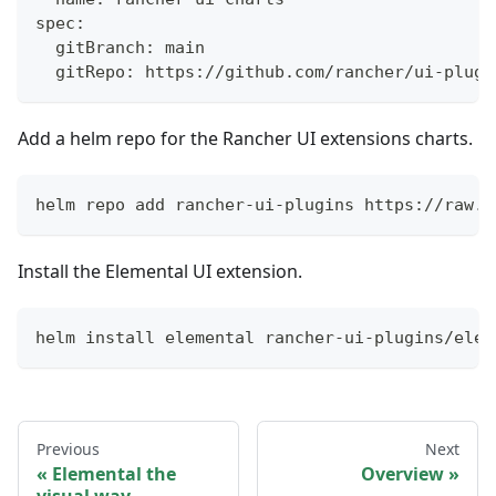
spec:
  gitBranch: main
  gitRepo: https://github.com/rancher/ui-plugi
Add a helm repo for the Rancher UI extensions charts.
helm repo add rancher-ui-plugins https://raw.g
Install the Elemental UI extension.
helm install elemental rancher-ui-plugins/elem
Previous
Next
Elemental the
Overview