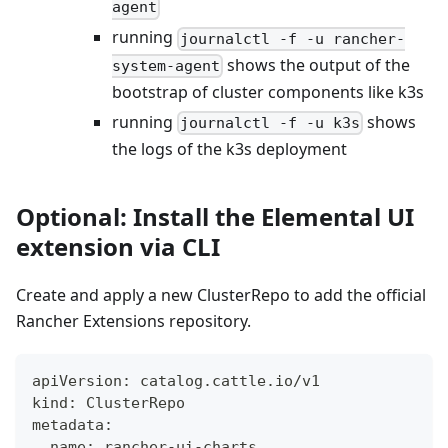
agent
running
journalctl -f -u rancher-
shows the output of the
system-agent
bootstrap of cluster components like k3s
running
shows
journalctl -f -u k3s
the logs of the k3s deployment
Optional: Install the Elemental UI
extension via CLI
Create and apply a new ClusterRepo to add the official
Rancher Extensions repository.
apiVersion: catalog.cattle.io/v1
kind: ClusterRepo
metadata:
  name: rancher-ui-charts