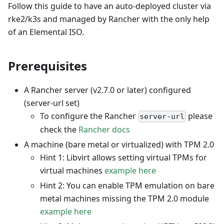
Follow this guide to have an auto-deployed cluster via
rke2/k3s and managed by Rancher with the only help
of an Elemental ISO.
Prerequisites
A Rancher server (v2.7.0 or later) configured
(server-url set)
To configure the Rancher
please
server-url
check the
Rancher docs
A machine (bare metal or virtualized) with TPM 2.0
Hint 1: Libvirt allows setting virtual TPMs for
virtual machines
example here
Hint 2: You can enable TPM emulation on bare
metal machines missing the TPM 2.0 module
example here