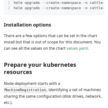
helm upgrade --create-namespace -n cattle-e
helm upgrade --create-namespace -n cattle-e
Installation options
There are a few options that can be set in the chart
install but that is out of scope for this document. You
can see all the values on the chart
values.yaml
.
Prepare your kubernetes
resources
Node deployment starts with a
, identifying a set of machines
MachineRegistration
sharing the same configuration (disk drives, network,
etc.).