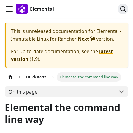
Elemental
This is unreleased documentation for
Elemental -
Immutable Linux for Rancher
Next 🚧
version.
For up-to-date documentation, see the
latest
version
(
1.9
).
Quickstarts
Elemental the command line way
On this page
Elemental the command
line way