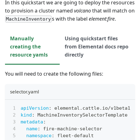
In this quickstart we are going to deploy the resources
to provision a cluster named
volcano
that will match on
s with the label
element
:
fire
.
MachineInventory
Manually
Using quickstart files
creating the
from Elemental docs repo
resource yamls
directly
You will need to create the following files:
selector.yaml
apiVersion
:
 elemental.cattle.io/v1beta1
kind
:
 MachineInventorySelectorTemplate
metadata
:
name
:
 fire
-
machine
-
selector
namespace
:
 fleet
-
default