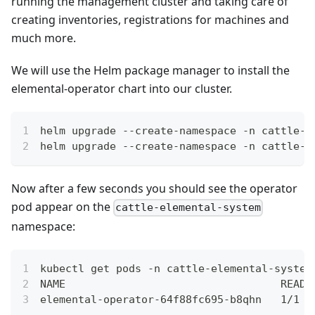
running the management cluster and taking care of
creating inventories, registrations for machines and
much more.
We will use the Helm package manager to install the
elemental-operator chart into our cluster.
helm upgrade --create-namespace -n cattle-e
helm upgrade --create-namespace -n cattle-e
Now after a few seconds you should see the operator
pod appear on the
cattle-elemental-system
namespace:
kubectl get pods -n cattle-elemental-system
NAME                                  READY
elemental-operator-64f88fc695-b8qhn   1/1  