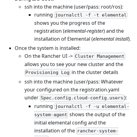
ssh into the machine (user/pass: root/ros):
running
journalctl -f -t elemental
shows you the progress of the
registration (
elemental-register
) and the
installation of Elemental (
elemental install
).
Once the system is installed:
On the Rancher UI ->
Cluster Management
allows you to see your new cluster and the
in the cluster details
Provisioning Log
ssh into the machine (user/pass: Whatever
your configured on the registration.yaml
under
):
Spec.config.cloud-config.users
running
journalctl -f -u elemental-
shows the output of the
system-agent
initial elemental config and the
installation of the
rancher-system-