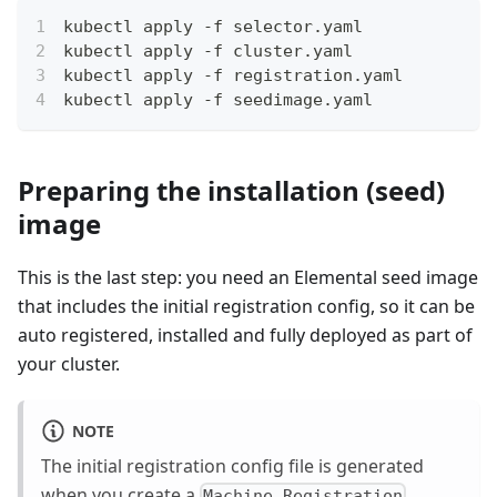
kubectl apply -f selector.yaml 
kubectl apply -f cluster.yaml 
kubectl apply -f registration.yaml
kubectl apply -f seedimage.yaml
Preparing the installation (seed)
image
This is the last step: you need an Elemental seed image
that includes the initial registration config, so it can be
auto registered, installed and fully deployed as part of
your cluster.
NOTE
The initial registration config file is generated
when you create a
.
Machine Registration