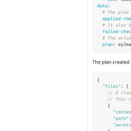
data
:
# The plan
applied-ch
# It also 
failed-che
# The actu
plan
:
 eyJm
The plan created
{
"files"
:
[
// A clo
// This 
{
"conte
"path"
"permi