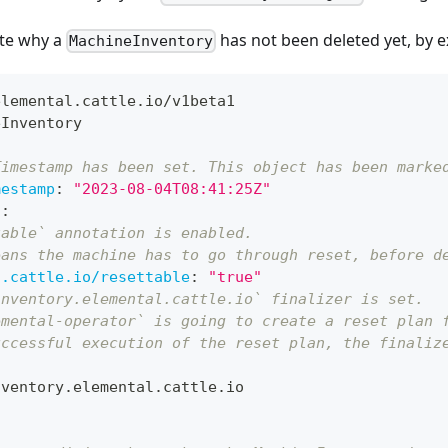
ate why a
has not been deleted yet, by e
MachineInventory
elemental.cattle.io/v1beta1
eInventory
Timestamp has been set. This object has been marke
mestamp
:
"2023-08-04T08:41:25Z"
s
:
table` annotation is enabled.
eans the machine has to go through reset, before d
l.cattle.io/resettable
:
"true"
inventory.elemental.cattle.io` finalizer is set.
emental-operator` is going to create a reset plan 
uccessful execution of the reset plan, the finaliz
:
nventory.elemental.cattle.io
: