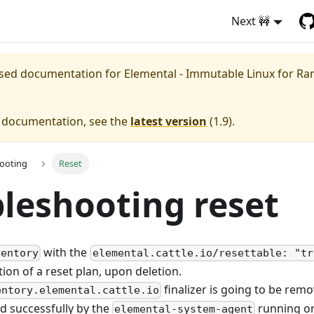
Next 🚧
eased documentation for
Elemental - Immutable Linux for Ra
e documentation, see the
latest version
(
1.9
).
ooting
Reset
leshooting reset
with the
ventory
elemental.cattle.io/resettable: "tr
tion of a reset plan, upon deletion.
finalizer is going to be remo
entory.elemental.cattle.io
d successfully by the
running on
elemental-system-agent