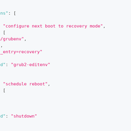
ons"
:
[
:
"configure next boot to recovery mode"
,
:
[
m/grubenv"
,
"
,
t_entry=recovery"
nd"
:
"grub2-editenv"
:
"schedule reboot"
,
:
[
,
nd"
:
"shutdown"