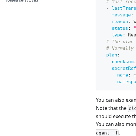
Release Notes
# Most rec
-
lastTran
message
:
reason
:
 
status
:
type
:
 Re
# The plan
# Normally
plan
:
checksum
secretRe
name
:
 
namesp
You can also exa
Note that the
el
should execute th
You can also mon
.
agent -f