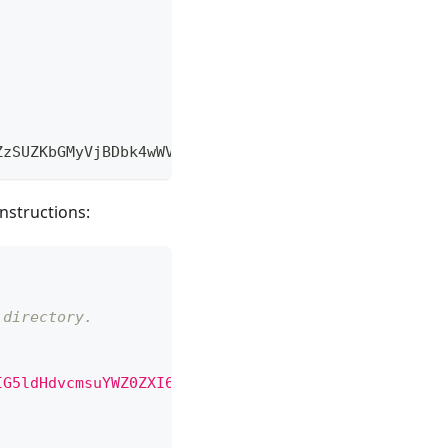
ZzSUZKbGMyVjBDbk4wWVdkbGN6b0tJQ0FnSUc1bGRIZHZjbXN1
nstructions:
 directory.  
IG5ldHdvcmsuYWZ0ZXI6CiAgICAgICAgLSBjb21tYW5kczoKIC