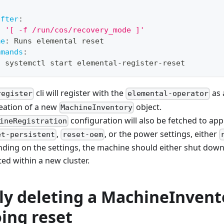
after
:
:
'[ -f /run/cos/recovery_mode ]'
me
:
 Runs elemental reset
mmands
:
-
 systemctl start elemental
-
register
-
reset
cli will register with the
as 
register
elemental-operator
creation of a new
object.
MachineInventory
configuration will also be fetched to app
ineRegistration
,
, or the power settings, either
et-persistent
reset-oem
nding on the settings, the machine should either shut dow
ed within a new cluster.
lly deleting a MachineInvent
ing reset