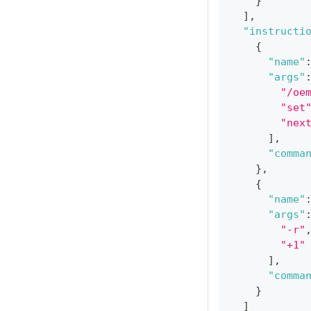
}
]
,
"instructi
{
"name"
"args"
"/oe
"set
"nex
]
,
"comma
}
,
{
"name"
"args"
"-r"
"+1"
]
,
"comma
}
]