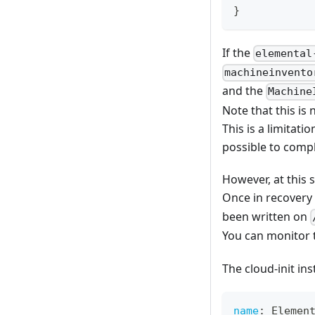
}
If the
elemental
machineinvento
and the
Machine
Note that this is 
This is a limitati
possible to compl
However, at this
Once in recovery
been written on
You can monitor 
The cloud-init ins
name
:
 Elemen