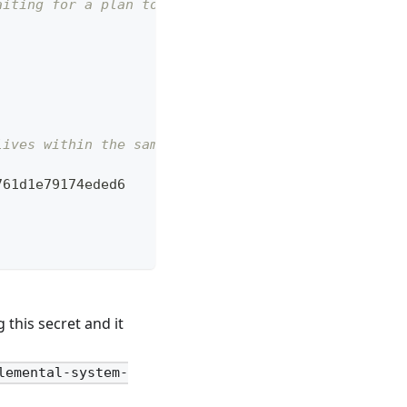
aiting for a plan to be applied.
lives within the same namespace.   
761d1e79174eded6
this secret and it
lemental-system-