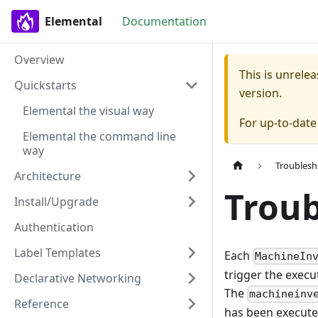
Elemental
Documentation
Overview
This is unrel
Quickstarts
version.
Elemental the visual way
For up-to-dat
Elemental the command line
way
Troublesh
Architecture
Troub
Install/Upgrade
Authentication
Label Templates
Each
MachineIn
trigger the execu
Declarative Networking
The
machineinv
Reference
has been execute