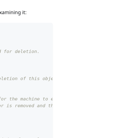
xamining it:
d for deletion.
eletion of this object.
for the machine to execute.
er is removed and the object will be deleted.