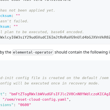
 has not been applied yet.
ecksum
:
""
hasn't failed.
cksum
:
""
al plan to be executed, base64 encoded.
aWxlcyI6W3siY29udGVudCI6ImJtRnRaVG9nUld4bGJXVnVkR0
 by the
should contain the following i
elemental-operator
ud-init config file is created on the default /oem
config will be executed once in recovery mode.
nt"
:
"bmFtZTogRWxlbWVudGFsIFJlc2V0CnN0YWdlczoKICAg
:
"/oem/reset-cloud-config.yaml"
,
ssions"
:
"0600"