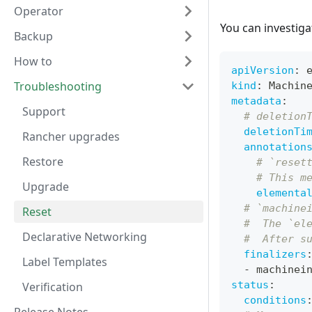
Operator
You can investig
Backup
How to
apiVersion
:
 
Troubleshooting
kind
:
 Machin
metadata
:
Support
# deletion
deletionTi
Rancher upgrades
annotation
Restore
# `reset
# This m
Upgrade
elementa
# `machine
Reset
#  The `el
Declarative Networking
#  After s
finalizers
Label Templates
-
 machinei
status
:
Verification
conditions