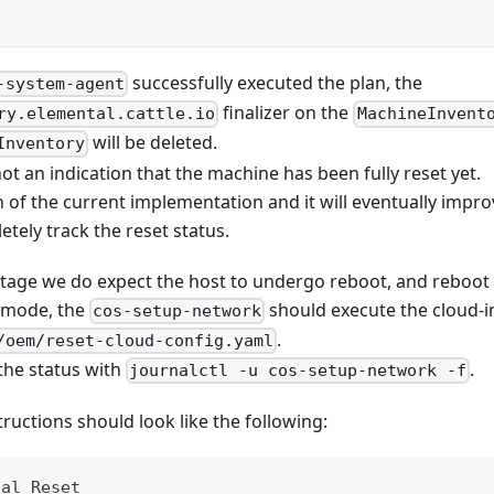
successfully executed the plan, the
-system-agent
finalizer on the
ry.elemental.cattle.io
MachineInvent
will be deleted.
Inventory
not an indication that the machine has been fully reset yet.
on of the current implementation and it will eventually improve
etely track the reset status.
 stage we do expect the host to undergo reboot, and reboot
 mode, the
should execute the cloud-in
cos-setup-network
.
/oem/reset-cloud-config.yaml
the status with
.
journalctl -u cos-setup-network -f
tructions should look like the following:
tal Reset