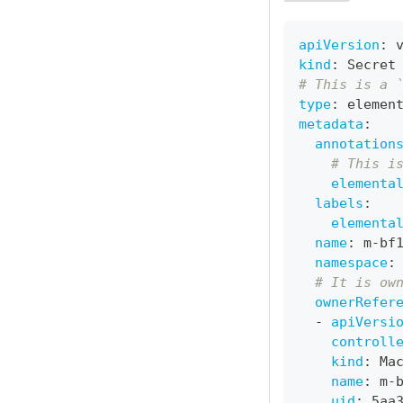
apiVersion
:
 
kind
:
 Secret
# This is a 
type
:
 elemen
metadata
:
annotation
# This i
elementa
labels
:
elementa
name
:
 m
-
bf
namespace
:
# It is ow
ownerRefer
-
apiVersi
controll
kind
:
 Ma
name
:
 m
-
uid
:
 5aa