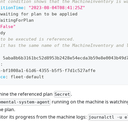
ent condition shows that the MachineInventory is w
sitionTime
:
"2023-08-04T08:41:25Z"
 waiting for plan to be applied
WaitingForPlan
"False"
ady
 to be executed is referenced. 
 it has the same name of the MachineInventory and 
:
 5aba8b6b3161bc52d8953b2428e54ecda3b59e8e0043b49d
f
:
m
-
bf1008a1
-
61d6
-
4355
-
b5f5
-
f7d1c527affe
ace
:
 fleet
-
default
mine the referenced plan
.
Secret
running on the machine is watching 
emental-system-agent
e plan.
itor its progress from the machine logs:
journalctl -u e