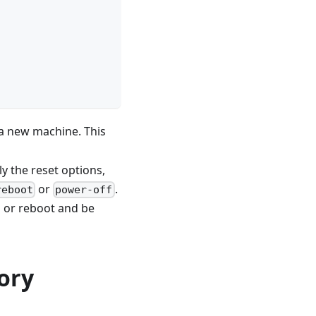
a new machine. This
ly the reset options,
or
.
reboot
power-off
n or reboot and be
ory