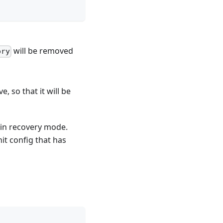
will be removed
ory
, so that it will be
 in recovery mode.
it config that has