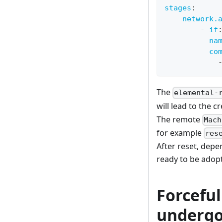
stages
:
network.
-
if
na
co
The
elemental-
will lead to the 
The remote
Mach
for example
res
After reset, depe
ready to be adopt
Forcefu
undergo