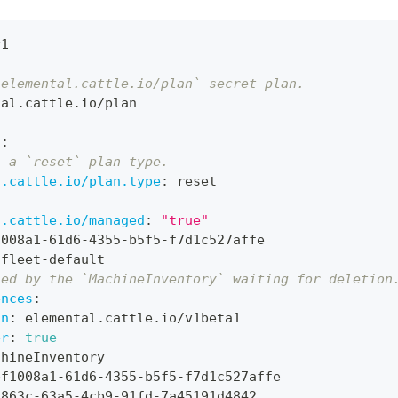
v1
`elemental.cattle.io/plan` secret plan.
tal.cattle.io/plan
s
:
s a `reset` plan type.
l.cattle.io/plan.type
:
 reset
l.cattle.io/managed
:
"true"
1008a1
-
61d6
-
4355
-
b5f5
-
f7d1c527affe
 fleet
-
default
ned by the `MachineInventory` waiting for deletion
ences
:
on
:
 elemental.cattle.io/v1beta1
er
:
true
chineInventory
bf1008a1
-
61d6
-
4355
-
b5f5
-
f7d1c527affe
3863c
-
63a5
-
4cb9
-
91fd
-
7a45191d4842