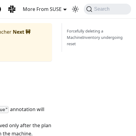
More From SUSE
Search
Forcefully deleting a
ncher
Next 🚧
MachineInventory undergoing
reset
annotation will
ue"
ved only after the plan
 the machine.