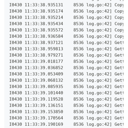
I0430 11:33:38.935131    8536 log.go:42] Copyi
I0430 11:33:38.935174    8536 log.go:42] Copyi
I0430 11:33:38.935214    8536 log.go:42] Copyi
I0430 11:33:38.935434    8536 log.go:42] Copyi
I0430 11:33:38.935572    8536 log.go:42] Copyi
I0430 11:33:38.936584    8536 log.go:42] Copyi
I0430 11:33:38.937121    8536 log.go:42] Getti
I0430 11:33:38.959813    8536 log.go:42] Getti
I0430 11:33:38.979271    8536 log.go:42] Getti
I0430 11:33:39.018177    8536 log.go:42] Getti
I0430 11:33:39.036852    8536 log.go:42] Getti
I0430 11:33:39.053409    8536 log.go:42] Getti
I0430 11:33:39.068132    8536 log.go:42] Getti
I0430 11:33:39.085935    8536 log.go:42] Getti
I0430 11:33:39.101440    8536 log.go:42] Getti
I0430 11:33:39.119528    8536 log.go:42] Getti
I0430 11:33:39.136151    8536 log.go:42] Getti
I0430 11:33:39.153850    8536 log.go:42] Getti
I0430 11:33:39.170564    8536 log.go:42] Getti
I0430 11:33:39.190169    8536 log.go:42] Getti