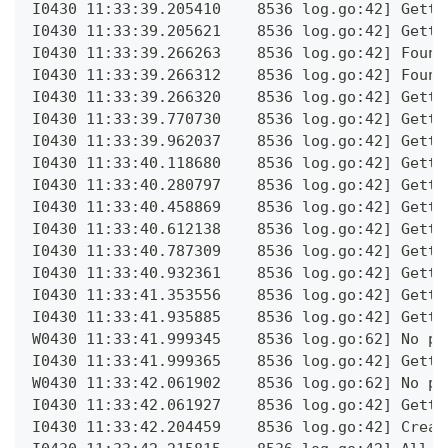
I0430 11:33:39.205410    8536 log.go:42] Getti
I0430 11:33:39.205621    8536 log.go:42] Getti
I0430 11:33:39.266263    8536 log.go:42] Found
I0430 11:33:39.266312    8536 log.go:42] Found
I0430 11:33:39.266320    8536 log.go:42] Getti
I0430 11:33:39.770730    8536 log.go:42] Getti
I0430 11:33:39.962037    8536 log.go:42] Getti
I0430 11:33:40.118680    8536 log.go:42] Getti
I0430 11:33:40.280797    8536 log.go:42] Getti
I0430 11:33:40.458869    8536 log.go:42] Getti
I0430 11:33:40.612138    8536 log.go:42] Getti
I0430 11:33:40.787309    8536 log.go:42] Getti
I0430 11:33:40.932361    8536 log.go:42] Getti
I0430 11:33:41.353556    8536 log.go:42] Getti
I0430 11:33:41.935885    8536 log.go:42] Getti
W0430 11:33:41.999345    8536 log.go:62] No po
I0430 11:33:41.999365    8536 log.go:42] Getti
W0430 11:33:42.061902    8536 log.go:62] No po
I0430 11:33:42.061927    8536 log.go:42] Getti
I0430 11:33:42.204459    8536 log.go:42] Creat