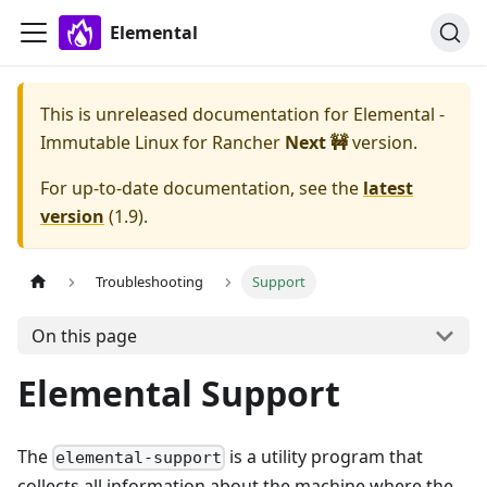
Elemental
This is unreleased documentation for
Elemental -
Immutable Linux for Rancher
Next 🚧
version.
For up-to-date documentation, see the
latest
version
(
1.9
).
Troubleshooting
Support
On this page
Elemental Support
The
is a utility program that
elemental-support
collects all information about the machine where the