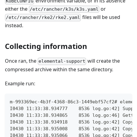
environment variable, or in its absence
KUBECONFIG
either the
or
/etc/rancher/k3s/k3s.yaml
files will be used
/etc/rancher/rke2/rke2.yaml
instead.
Collecting information
Once ran, the
will create the
elemental-support
compressed archive within the same directory.
Example run:
m-993369ec-4b3f-4368-86c3-1449ebf57cf2# elemen
I0430 11:33:38.934777    8536 log.go:42] Suppo
I0430 11:33:38.934865    8536 log.go:46] Getti
I0430 11:33:38.934918    8536 log.go:42] Copyi
I0430 11:33:38.935008    8536 log.go:42] Copyi
I0430 11:33:38.935066    8536 log.go:42] Copyi