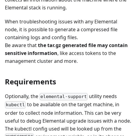
Elemental stack is running.
When troubleshooting issues with any Elemental
node, it is possible to generate a compressed file
containing logs and config files.
Be aware that
the tar.gz generated file may contain
sensitive information
, like access tokens to the
management cluster and more.
Requirements
Optionally, the
utility needs
elemental-support
to be available on the target machine, in
kubectl
order to collect node information. This can be very
useful to debug Elemental upgrade issues with a node.
The kubectl config used will be looked up from the