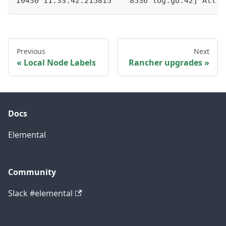
I0430 11:33:42.215815    8536 log.go:42] All d
Previous
Next
Local Node Labels
Rancher upgrades
Docs
Elemental
Community
Slack #elemental