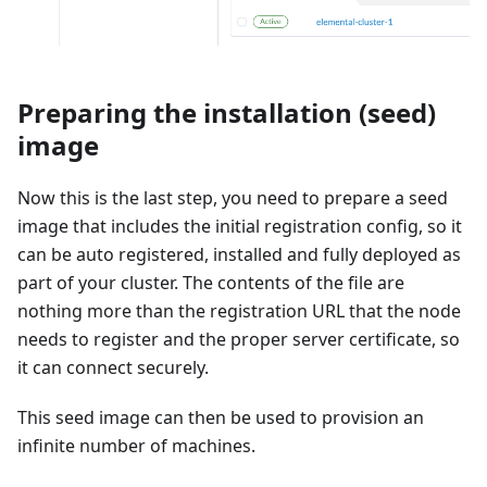
Preparing the installation (seed)
image
Now this is the last step, you need to prepare a seed
image that includes the initial registration config, so it
can be auto registered, installed and fully deployed as
part of your cluster. The contents of the file are
nothing more than the registration URL that the node
needs to register and the proper server certificate, so
it can connect securely.
This seed image can then be used to provision an
infinite number of machines.