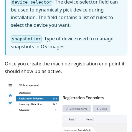
: The
device-selector
field can
device-selector
be used to dynamically pick device during
installation. The field contains a list of rules to
select the device you want.
: Type of device used to manage
snapshotter
snapshots in OS images.
Once you create the machine registration end point it
should show up as active.