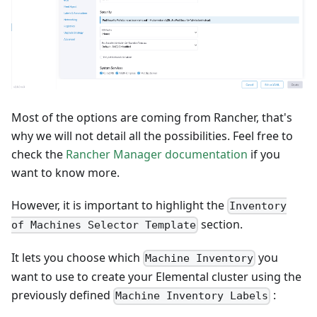
Most of the options are coming from Rancher, that's
why we will not detail all the possibilities. Feel free to
check the
Rancher Manager documentation
if you
want to know more.
However, it is important to highlight the
Inventory
section.
of Machines Selector Template
It lets you choose which
you
Machine Inventory
want to use to create your Elemental cluster using the
previously defined
:
Machine Inventory Labels