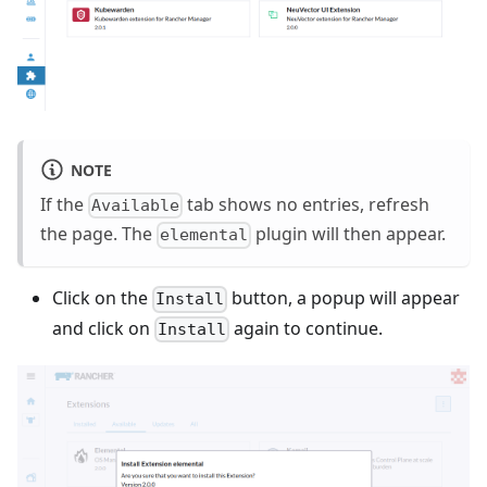
NOTE
If the
tab shows no entries, refresh
Available
the page. The
plugin will then appear.
elemental
Click on the
button, a popup will appear
Install
and click on
again to continue.
Install