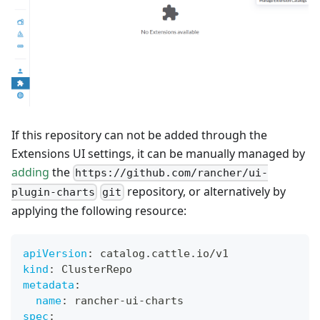
If this repository can not be added through the
Extensions UI settings, it can be manually managed by
adding
the
https://github.com/rancher/ui-
repository, or alternatively by
plugin-charts
git
applying the following resource:
apiVersion
:
 catalog.cattle.io/v1
kind
:
 ClusterRepo
metadata
:
name
:
 rancher
-
ui
-
charts
spec
: