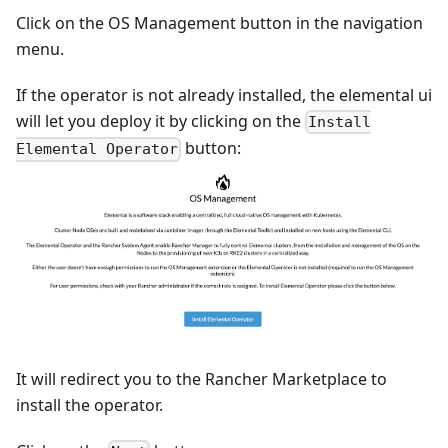
Click on the OS Management button in the navigation
menu.
If the operator is not already installed, the elemental ui
will let you deploy it by clicking on the
Install
button:
Elemental Operator
It will redirect you to the Rancher Marketplace to
install the operator.