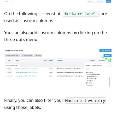
On the following screenshot,
are
Hardware Labels
used as custom columns:
You can also add custom columns by clicking on the
three dots menu.
Finally, you can also filter your
Machine Inventory
using those labels.