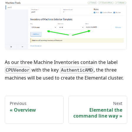
As our three Machine Inventories contain the label
with the key
, the three
CPUVendor
AuthenticAMD
machines will be used to create the Elemental cluster.
Previous
Next
Overview
Elemental the
command line way