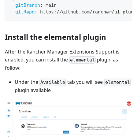
gitBranch
:
 main
gitRepo
:
 https
:
//github.com/rancher/ui
-
plugi
Install the elemental plugin
After the Rancher Manager Extensions Support is
enabled, you can install the
plugin as
elemental
follow:
Under the
tab you will see
Available
elemental
plugin available