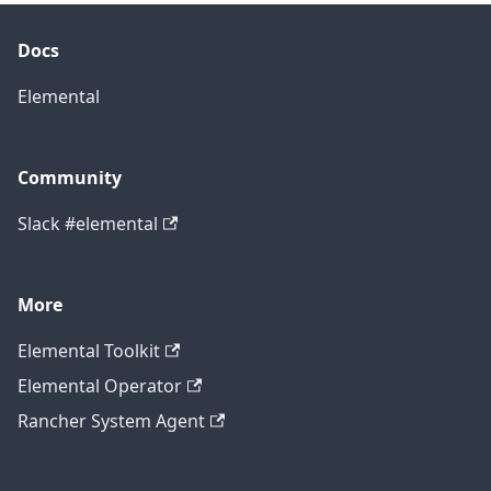
Docs
Elemental
Community
Slack #elemental
More
Elemental Toolkit
Elemental Operator
Rancher System Agent