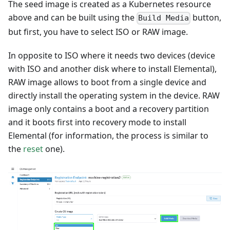
The seed image is created as a Kubernetes resource
above and can be built using the
button,
Build Media
but first, you have to select ISO or RAW image.
In opposite to ISO where it needs two devices (device
with ISO and another disk where to install Elemental),
RAW image allows to boot from a single device and
directly install the operating system in the device. RAW
image only contains a boot and a recovery partition
and it boots first into recovery mode to install
Elemental (for information, the process is similar to
the
reset
one).