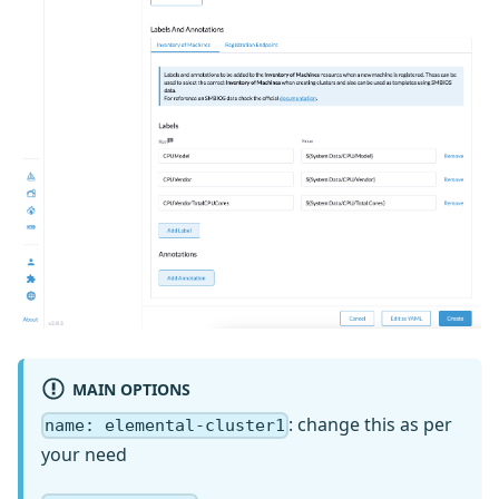
MAIN OPTIONS
: change this as per
name: elemental-cluster1
your need