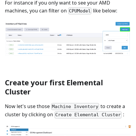
For instance if you only want to see your AMD
machines, you can filter on
like below:
CPUModel
Create your first Elemental
Cluster
Now let's use those
to create a
Machine Inventory
cluster by clicking on
:
Create Elemental Cluster