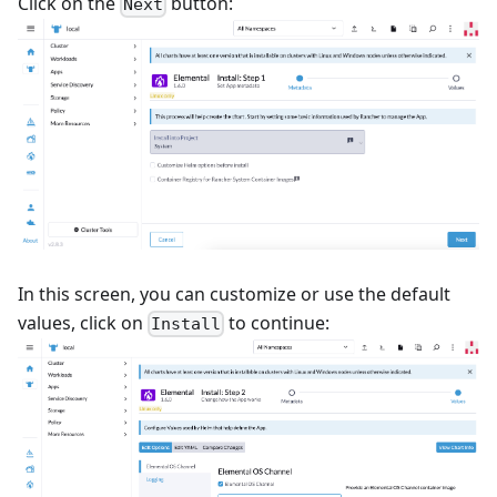
Click on the
button:
Next
In this screen, you can customize or use the default
values, click on
to continue:
Install