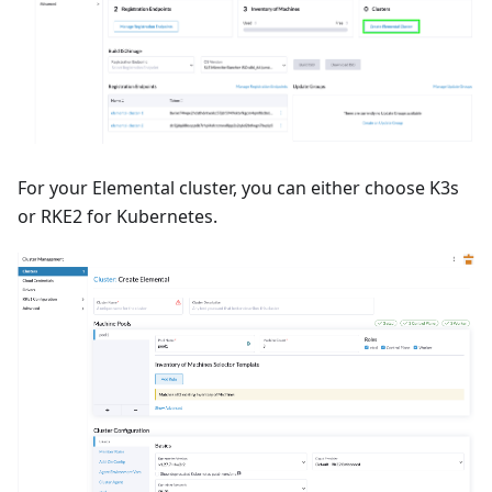
For your Elemental cluster, you can either choose K3s
or RKE2 for Kubernetes.