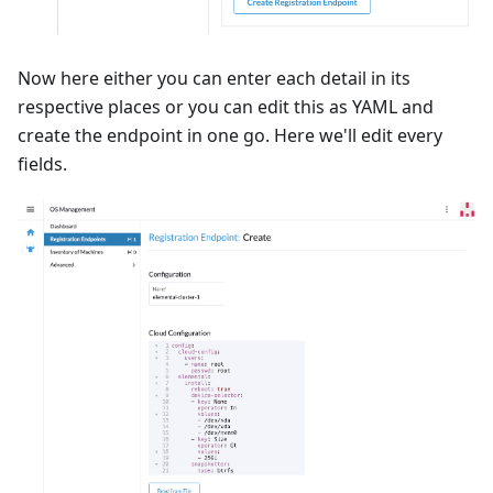
Now here either you can enter each detail in its
respective places or you can edit this as YAML and
create the endpoint in one go. Here we'll edit every
fields.