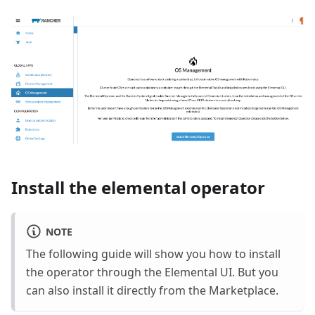
Install the elemental operator
NOTE
The following guide will show you how to install
the operator through the Elemental UI. But you
can also install it directly from the Marketplace.