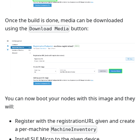
Once the build is done, media can be downloaded
using the
button:
Download Media
You can now boot your nodes with this image and they
will:
Register with the registrationURL given and create
a per-machine
MachineInventory
Install SLE Micro to the given device