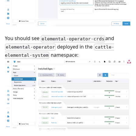
You should see
and
elemental-operator-crds
deployed in the
elemental-operator
cattle-
namespace:
elemental-system