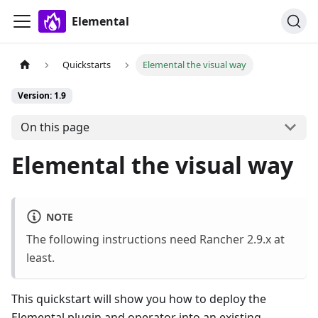
Elemental
Quickstarts
Elemental the visual way
Version: 1.9
On this page
Elemental the visual way
NOTE
The following instructions need Rancher 2.9.x at
least.
This quickstart will show you how to deploy the
Elemental plugin and operator into an existing