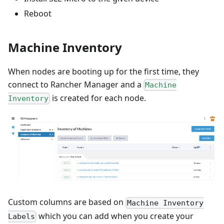
Reboot
Machine Inventory
When nodes are booting up for the first time, they
connect to Rancher Manager and a
Machine
is created for each node.
Inventory
Custom columns are based on
Machine Inventory
which you can add when you create your
Labels