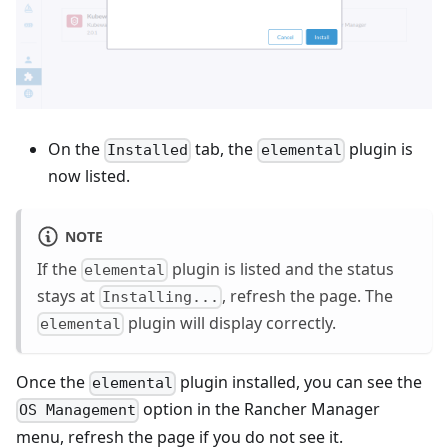
On the
tab, the
plugin is
Installed
elemental
now listed.
NOTE
If the
plugin is listed and the status
elemental
stays at
, refresh the page. The
Installing...
plugin will display correctly.
elemental
Once the
plugin installed, you can see the
elemental
option in the Rancher Manager
OS Management
menu, refresh the page if you do not see it.