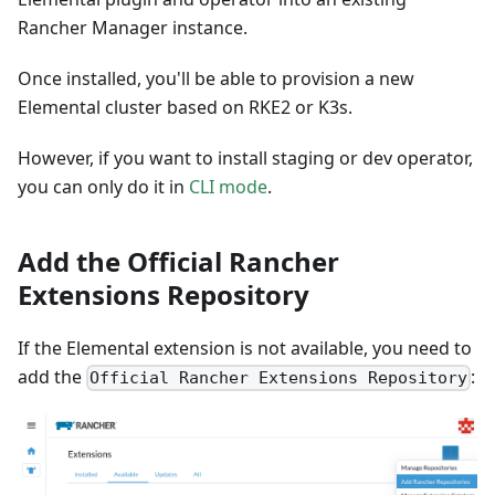
Rancher Manager instance.
Once installed, you'll be able to provision a new
Elemental cluster based on RKE2 or K3s.
However, if you want to install staging or dev operator,
you can only do it in
CLI mode
.
Add the Official Rancher
Extensions Repository
If the Elemental extension is not available, you need to
add the
:
Official Rancher Extensions Repository