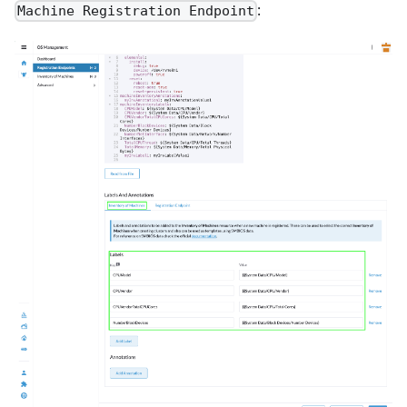
:
Machine Registration Endpoint