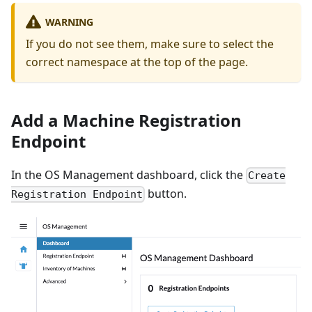
WARNING
If you do not see them, make sure to select the
correct namespace at the top of the page.
Add a Machine Registration
Endpoint
In the OS Management dashboard, click the
Create
button.
Registration Endpoint