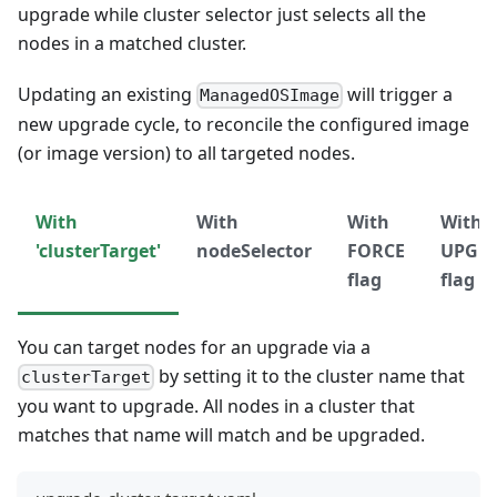
upgrade while cluster selector just selects all the
nodes in a matched cluster.
Updating an existing
will trigger a
ManagedOSImage
new upgrade cycle, to reconcile the configured image
(or image version) to all targeted nodes.
With
With
With
With
'clusterTarget'
nodeSelector
FORCE
UPGR
flag
flag
You can target nodes for an upgrade via a
by setting it to the cluster name that
clusterTarget
you want to upgrade. All nodes in a cluster that
matches that name will match and be upgraded.