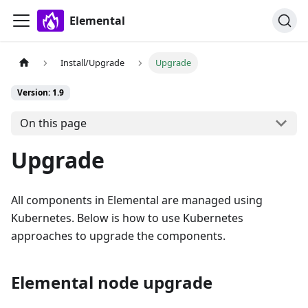
Elemental
Install/Upgrade
Upgrade
Version: 1.9
On this page
Upgrade
All components in Elemental are managed using
Kubernetes. Below is how to use Kubernetes
approaches to upgrade the components.
Elemental node upgrade