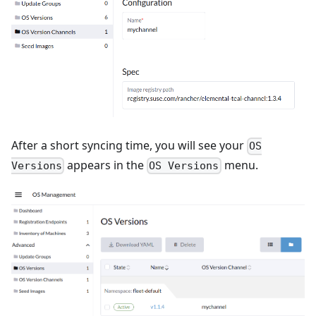
After a short syncing time, you will see your
OS
appears in the
menu.
Versions
OS Versions