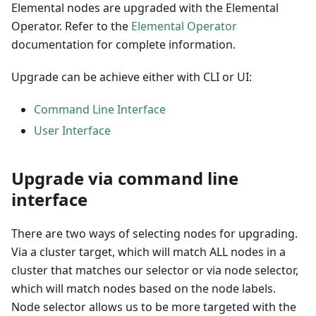
Elemental nodes are upgraded with the
Elemental
Operator
. Refer to the
Elemental Operator
documentation for complete information.
Upgrade can be achieve either with CLI or UI:
Command Line Interface
User Interface
Upgrade via command line
interface
There are two ways of selecting nodes for upgrading.
Via a cluster target, which will match ALL nodes in a
cluster that matches our selector or via node selector,
which will match nodes based on the node labels.
Node selector allows us to be more targeted with the