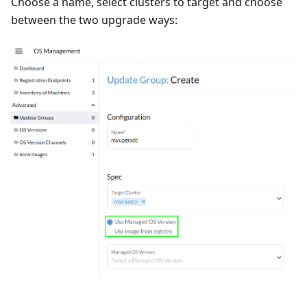
Choose a name, select clusters to target and choose
between the two upgrade ways: