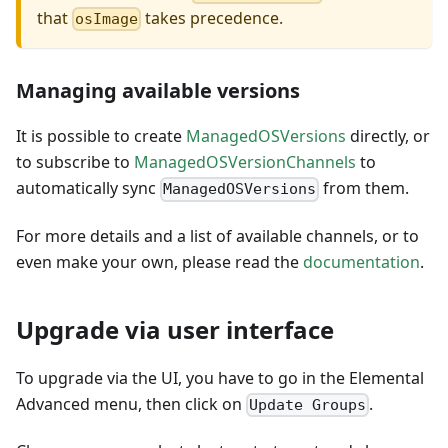
that
takes precedence.
osImage
Managing available versions
It is possible to create
ManagedOSVersions
directly, or
to subscribe to
ManagedOSVersionChannels
to
automatically sync
from them.
ManagedOSVersions
For more details and a list of available channels, or to
even make your own, please read the
documentation
.
Upgrade via user interface
To upgrade via the UI, you have to go in the Elemental
Advanced menu, then click on
.
Update Groups