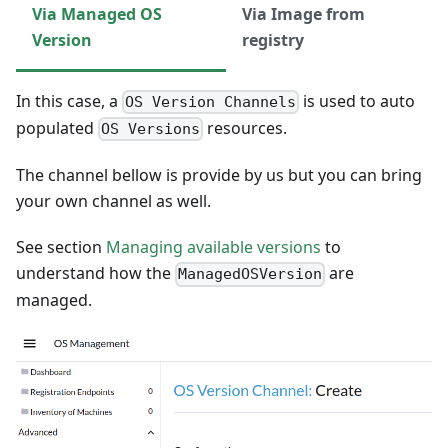
Via Managed OS
Via Image from
Version
registry
In this case, a
is used to auto
OS Version Channels
populated
resources.
OS Versions
The channel bellow is provide by us but you can bring
your own channel as well.
See section
Managing available versions
to
understand how the
are
ManagedOSVersion
managed.