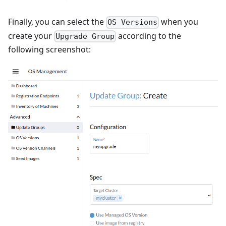
Finally, you can select the
when you
OS Versions
create your
according to the
Upgrade Group
following screenshot: