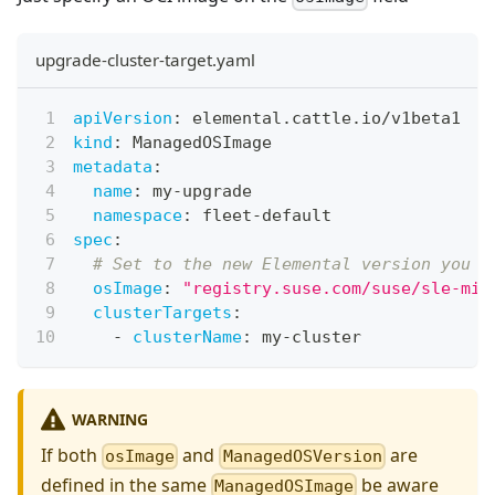
upgrade-cluster-target.yaml
apiVersion
:
 elemental.cattle.io/v1beta1
kind
:
 ManagedOSImage
metadata
:
name
:
 my
-
upgrade
namespace
:
 fleet
-
default
spec
:
# Set to the new Elemental version you w
osImage
:
"registry.suse.com/suse/sle-mic
clusterTargets
:
-
clusterName
:
 my
-
cluster
WARNING
If both
and
are
osImage
ManagedOSVersion
defined in the same
be aware
ManagedOSImage