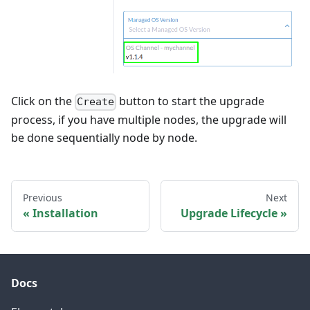
Click on the
button to start the upgrade
Create
process, if you have multiple nodes, the upgrade will
be done sequentially node by node.
Previous
Next
Installation
Upgrade Lifecycle
Docs