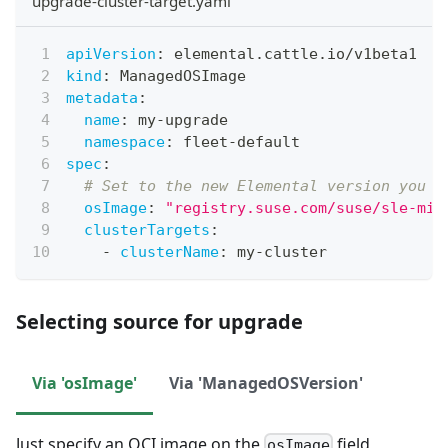
upgrade-cluster-target.yaml
apiVersion
:
 elemental.cattle.io/v1beta1
kind
:
 ManagedOSImage
metadata
:
name
:
 my
-
upgrade
namespace
:
 fleet
-
default
spec
:
# Set to the new Elemental version you w
osImage
:
"registry.suse.com/suse/sle-mic
clusterTargets
:
-
clusterName
:
 my
-
cluster
Selecting source for upgrade
Via 'osImage'
Via 'ManagedOSVersion'
Just specify an OCI image on the
field
osImage